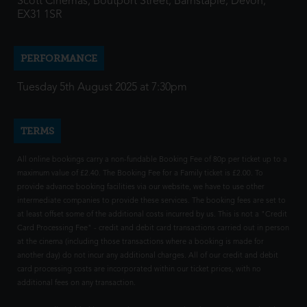
Scott Cinemas, Boutport Street, Barnstaple, Devon,
EX31 1SR
PERFORMANCE
Tuesday 5th August 2025 at 7:30pm
TERMS
All online bookings carry a non-fundable Booking Fee of 80p per ticket up to a
maximum value of £2.40. The Booking Fee for a Family ticket is £2.00. To
provide advance booking facilities via our website, we have to use other
intermediate companies to provide these services. The booking fees are set to
at least offset some of the additional costs incurred by us. This is not a "Credit
Card Processing Fee" - credit and debit card transactions carried out in person
at the cinema (including those transactions where a booking is made for
another day) do not incur any additional charges. All of our credit and debit
card processing costs are incorporated within our ticket prices, with no
additional fees on any transaction.