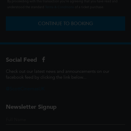
By proceeding with this transaction you're agreeing that you have read and
understood the standard
Terms & Conditions
of a ticket purchase.
CONTINUE TO BOOKING
Social Feed
Check out our latest news and announcements on our
facebook feed by clicking the link below...
@ScottCinemasUK
Newsletter Signup