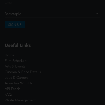
SIGN UP
Useful Links
Home
Film Schedule
Arts & Events
Cinema & Price Details
Jobs & Careers
Advertise With Us
API Feeds
FAQ
Waste Management