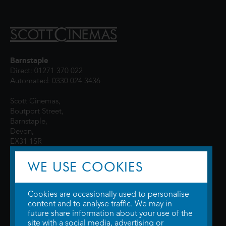
Barnstaple
Direct: 01271 370 022
Automated: 0330 024 3436
Scott Cinemas,
Boutport Street,
Barnstaple,
Devon,
EX31 1SR
WE USE COOKIES
Cookies are occasionally used to personalise
content and to analyse traffic. We may in
future share information about your use of the
site with a social media, advertising or
© 2026 WTW Scott Cinemas Ltd.
Terms & Conditions