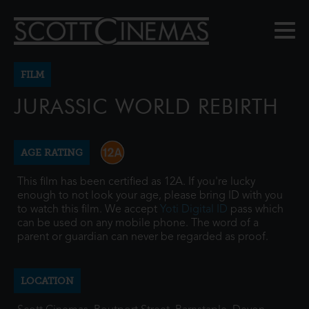
FILM
JURASSIC WORLD REBIRTH
AGE RATING
This film has been certified as 12A. If you're lucky
enough to not look your age, please bring ID with you
to watch this film. We accept
Yoti Digital ID
pass which
can be used on any mobile phone. The word of a
parent or guardian can never be regarded as proof.
LOCATION