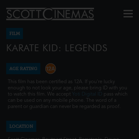
FILM
KARATE KID: LEGENDS
AGE RATING
This film has been certified as 12A. If you're lucky
enough to not look your age, please bring ID with you
to watch this film. We accept
Yoti Digital ID
pass which
can be used on any mobile phone. The word of a
parent or guardian can never be regarded as proof.
LOCATION