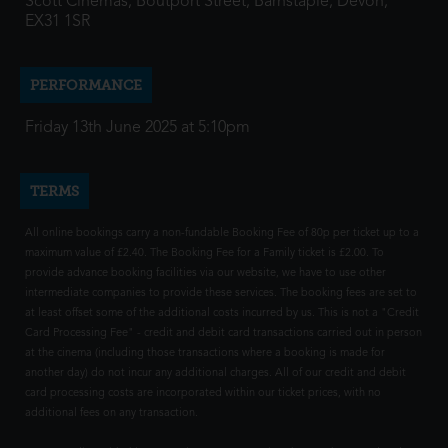
Scott Cinemas, Boutport Street, Barnstaple, Devon,
EX31 1SR
PERFORMANCE
Friday 13th June 2025 at 5:10pm
TERMS
All online bookings carry a non-fundable Booking Fee of 80p per ticket up to a
maximum value of £2.40. The Booking Fee for a Family ticket is £2.00. To
provide advance booking facilities via our website, we have to use other
intermediate companies to provide these services. The booking fees are set to
at least offset some of the additional costs incurred by us. This is not a "Credit
Card Processing Fee" - credit and debit card transactions carried out in person
at the cinema (including those transactions where a booking is made for
another day) do not incur any additional charges. All of our credit and debit
card processing costs are incorporated within our ticket prices, with no
additional fees on any transaction.