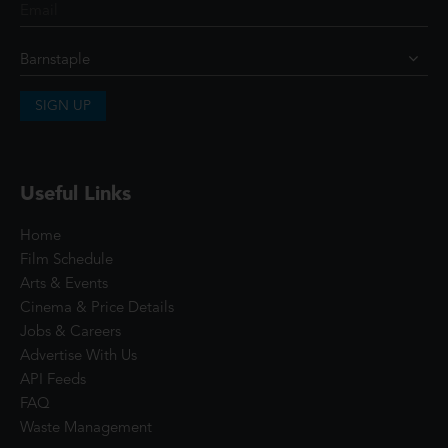
SIGN UP
Useful Links
Home
Film Schedule
Arts & Events
Cinema & Price Details
Jobs & Careers
Advertise With Us
API Feeds
FAQ
Waste Management