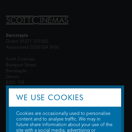
Barnstaple
Direct: 01271 370 022
Automated: 0330 024 3436
Scott Cinemas,
Boutport Street,
Barnstaple,
Devon,
EX31 1SR
WE USE COOKIES
Cookies are occasionally used to personalise
content and to analyse traffic. We may in
future share information about your use of the
site with a social media, advertising or
© 2026 WTW Scott Cinemas Ltd.
Terms & Conditions