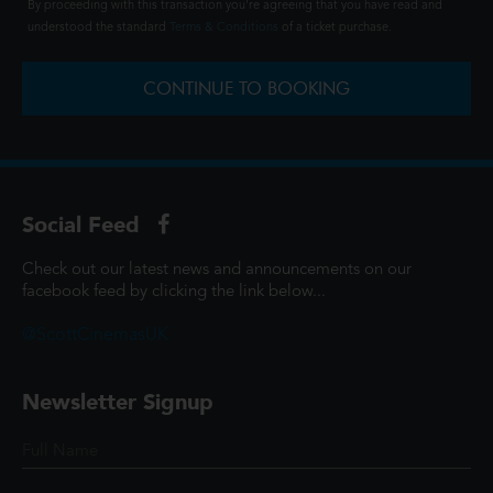
By proceeding with this transaction you're agreeing that you have read and
understood the standard
Terms & Conditions
of a ticket purchase.
CONTINUE TO BOOKING
Social Feed
Check out our latest news and announcements on our
facebook feed by clicking the link below...
@ScottCinemasUK
Newsletter Signup