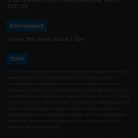
Scott Cinemas, Boutport Street, Barnstaple, Devon,
EX31 1SR
PERFORMANCE
Sunday 18th January 2026 at 7:15pm
TERMS
All online bookings carry a non-fundable Booking Fee of 80p per ticket up to a
maximum value of £2.40. The Booking Fee for a Family ticket is £2.00. To
provide advance booking facilities via our website, we have to use other
intermediate companies to provide these services. The booking fees are set to
at least offset some of the additional costs incurred by us. This is not a "Credit
Card Processing Fee" - credit and debit card transactions carried out in person
at the cinema (including those transactions where a booking is made for
another day) do not incur any additional charges. All of our credit and debit
card processing costs are incorporated within our ticket prices, with no
additional fees on any transaction.