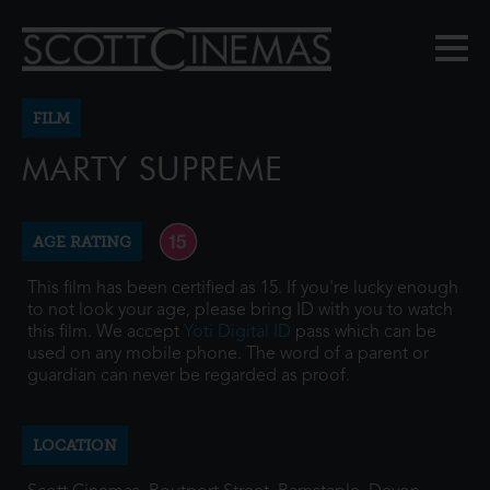
FILM
MARTY SUPREME
AGE RATING
This film has been certified as 15. If you're lucky enough
to not look your age, please bring ID with you to watch
this film. We accept
Yoti Digital ID
pass which can be
used on any mobile phone. The word of a parent or
guardian can never be regarded as proof.
LOCATION