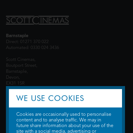
Barnstaple
Direct: 01271 370 022
Automated: 0330 024 3436
Scott Cinemas,
Boutport Street,
Barnstaple,
Devon,
EX31 1SR
WE USE COOKIES
Cookies are occasionally used to personalise
content and to analyse traffic. We may in
future share information about your use of the
site with a social media, advertising or
© 2026 WTW Scott Cinemas Ltd.
Terms & Conditions