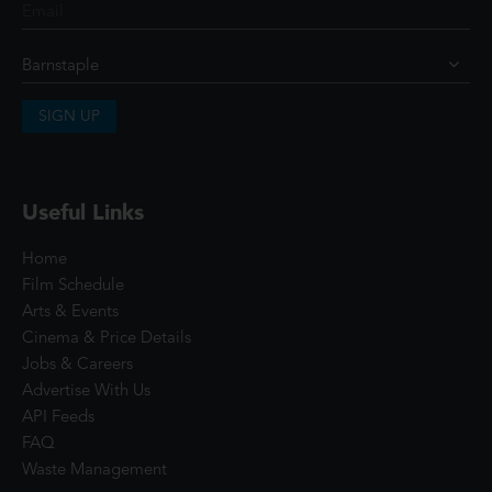
SIGN UP
Useful Links
Home
Film Schedule
Arts & Events
Cinema & Price Details
Jobs & Careers
Advertise With Us
API Feeds
FAQ
Waste Management