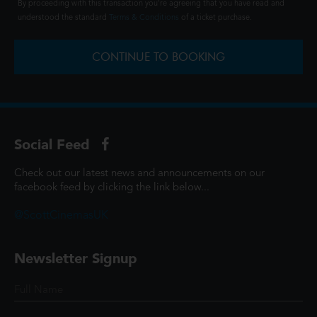
By proceeding with this transaction you're agreeing that you have read and
understood the standard
Terms & Conditions
of a ticket purchase.
CONTINUE TO BOOKING
Social Feed
Check out our latest news and announcements on our
facebook feed by clicking the link below...
@ScottCinemasUK
Newsletter Signup