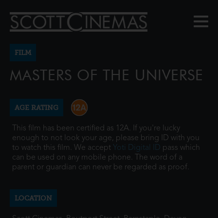
FILM
MASTERS OF THE UNIVERSE
AGE RATING
This film has been certified as 12A. If you're lucky
enough to not look your age, please bring ID with you
to watch this film. We accept
Yoti Digital ID
pass which
can be used on any mobile phone. The word of a
parent or guardian can never be regarded as proof.
LOCATION