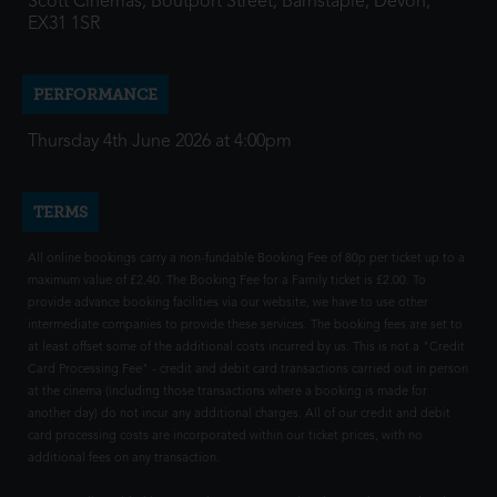
Scott Cinemas, Boutport Street, Barnstaple, Devon,
EX31 1SR
PERFORMANCE
Thursday 4th June 2026 at 4:00pm
TERMS
All online bookings carry a non-fundable Booking Fee of 80p per ticket up to a
maximum value of £2.40. The Booking Fee for a Family ticket is £2.00. To
provide advance booking facilities via our website, we have to use other
intermediate companies to provide these services. The booking fees are set to
at least offset some of the additional costs incurred by us. This is not a "Credit
Card Processing Fee" - credit and debit card transactions carried out in person
at the cinema (including those transactions where a booking is made for
another day) do not incur any additional charges. All of our credit and debit
card processing costs are incorporated within our ticket prices, with no
additional fees on any transaction.