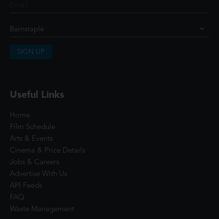
SIGN UP
Useful Links
Home
Film Schedule
Arts & Events
Cinema & Price Details
Jobs & Careers
Advertise With Us
API Feeds
FAQ
Waste Management