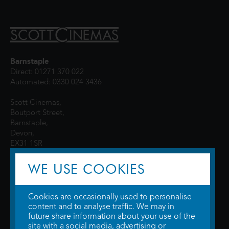
Barnstaple
Direct: 01271 370 022
Automated: 0330 024 3436
Scott Cinemas,
Boutport Street,
Barnstaple,
Devon,
EX31 1SR
WE USE COOKIES
Cookies are occasionally used to personalise
content and to analyse traffic. We may in
future share information about your use of the
site with a social media, advertising or
© 2026 WTW Scott Cinemas Ltd.
Terms & Conditions