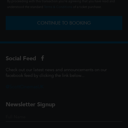
By proceeding with this transaction you're agreeing that you have read and
understood the standard
Terms & Conditions
of a ticket purchase.
CONTINUE TO BOOKING
Social Feed
Check out our latest news and announcements on our
facebook feed by clicking the link below...
@ScottCinemasUK
Newsletter Signup