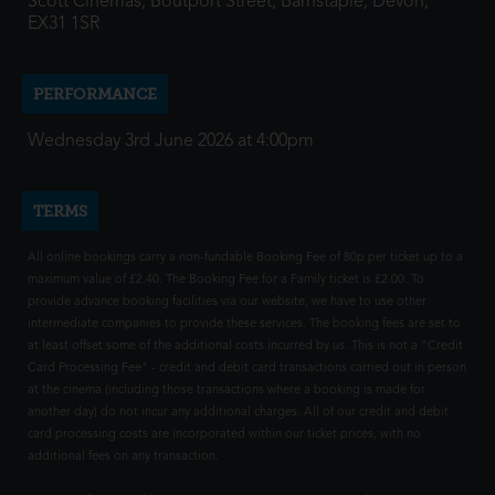
Scott Cinemas, Boutport Street, Barnstaple, Devon,
EX31 1SR
PERFORMANCE
Wednesday 3rd June 2026 at 4:00pm
TERMS
All online bookings carry a non-fundable Booking Fee of 80p per ticket up to a
maximum value of £2.40. The Booking Fee for a Family ticket is £2.00. To
provide advance booking facilities via our website, we have to use other
intermediate companies to provide these services. The booking fees are set to
at least offset some of the additional costs incurred by us. This is not a "Credit
Card Processing Fee" - credit and debit card transactions carried out in person
at the cinema (including those transactions where a booking is made for
another day) do not incur any additional charges. All of our credit and debit
card processing costs are incorporated within our ticket prices, with no
additional fees on any transaction.