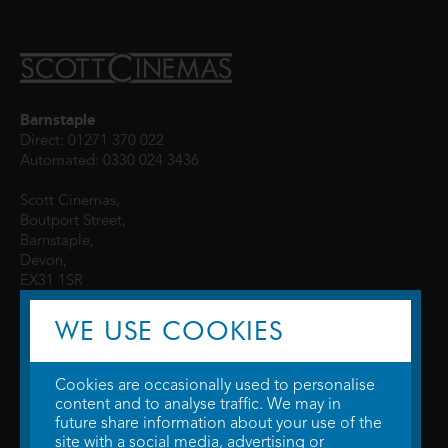
Barnstaple
Direct: 01271 370 022
Automated: 0330 024 3436
Scott Cinemas,
Boutport Street,
Barnstaple,
Devon,
EX31 1SR
WE USE COOKIES
Cookies are occasionally used to personalise
content and to analyse traffic. We may in
future share information about your use of the
site with a social media, advertising or
© 2026 WTW Scott Cinemas Ltd.
Terms & Conditions