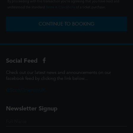
By proceeding with this transaction you're agreeing that you have read and
understood the standard
Terms & Conditions
of a ticket purchase.
CONTINUE TO BOOKING
Social Feed
Check out our latest news and announcements on our
facebook feed by clicking the link below...
@ScottCinemasUK
Newsletter Signup