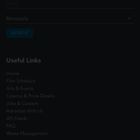
SIGN UP
Useful Links
Home
Film Schedule
Arts & Events
Cinema & Price Details
Jobs & Careers
Advertise With Us
API Feeds
FAQ
Waste Management