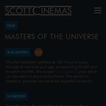
FILM
MASTERS OF THE UNIVERSE
AGE RATING
This film has been certified as 12A. If you're lucky
enough to not look your age, please bring ID with you
to watch this film. We accept
Yoti Digital ID
pass which
can be used on any mobile phone. The word of a
parent or guardian can never be regarded as proof.
LOCATION