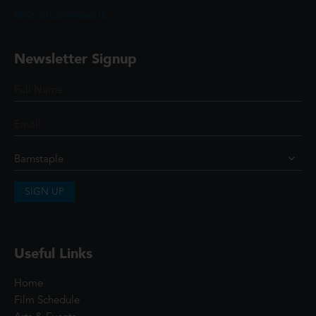
@ScottCinemasUK
Newsletter Signup
SIGN UP
Useful Links
Home
Film Schedule