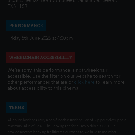
Scott Cinemas, Boutport Street, Barnstaple, Devon,
EX31 1SR
PERFORMANCE
Friday 5th June 2026 at 4:00pm
WHEELCHAIR ACCESSIBILITY
We're sorry, this performance is not wheelchair
accessible. Use the filter on our website to search for
other performances that are or
click here
to learn more
about accessibility to this cinema.
TERMS
All online bookings carry a non-fundable Booking Fee of 80p per ticket up to a
maximum value of £2.40. The Booking Fee for a Family ticket is £2.00. To
provide advance booking facilities via our website, we have to use other