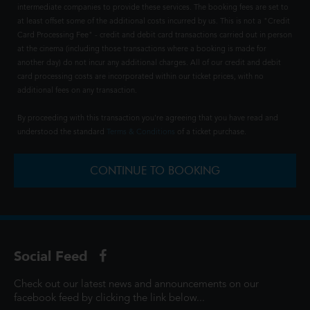
intermediate companies to provide these services. The booking fees are set to
at least offset some of the additional costs incurred by us. This is not a "Credit
Card Processing Fee" - credit and debit card transactions carried out in person
at the cinema (including those transactions where a booking is made for
another day) do not incur any additional charges. All of our credit and debit
card processing costs are incorporated within our ticket prices, with no
additional fees on any transaction.
By proceeding with this transaction you're agreeing that you have read and
understood the standard
Terms & Conditions
of a ticket purchase.
CONTINUE TO BOOKING
Social Feed
Check out our latest news and announcements on our
facebook feed by clicking the link below...