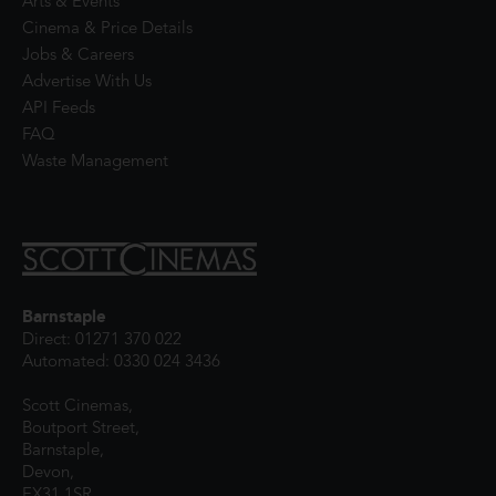
Arts & Events
Cinema & Price Details
Jobs & Careers
Advertise With Us
API Feeds
FAQ
Waste Management
Barnstaple
Direct: 01271 370 022
Automated: 0330 024 3436
Scott Cinemas,
Boutport Street,
Barnstaple,
Devon,
EX31 1SR