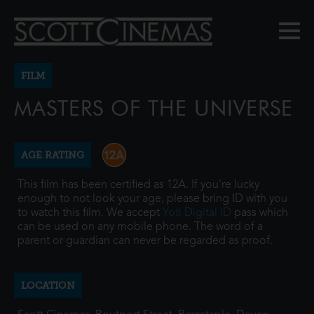
FILM
MASTERS OF THE UNIVERSE
AGE RATING
This film has been certified as 12A. If you're lucky
enough to not look your age, please bring ID with you
to watch this film. We accept
Yoti Digital ID
pass which
can be used on any mobile phone. The word of a
parent or guardian can never be regarded as proof.
LOCATION