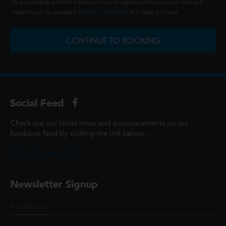
By proceeding with this transaction you're agreeing that you have read and
understood the standard
Terms & Conditions
of a ticket purchase.
CONTINUE TO BOOKING
Social Feed
Check out our latest news and announcements on our
facebook feed by clicking the link below...
@ScottCinemasUK
Newsletter Signup