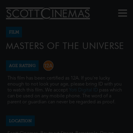
FILM
MASTERS OF THE UNIVERSE
AGE RATING
This film has been certified as 12A. If you're lucky
enough to not look your age, please bring ID with you
to watch this film. We accept
Yoti Digital ID
pass which
can be used on any mobile phone. The word of a
parent or guardian can never be regarded as proof.
LOCATION