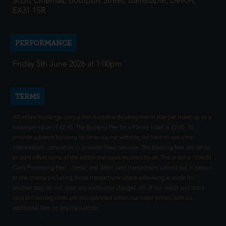
Scott Cinemas, Boutport Street, Barnstaple, Devon,
EX31 1SR
PERFORMANCE
Friday 5th June 2026 at 1:00pm
TERMS
All online bookings carry a non-fundable Booking Fee of 80p per ticket up to a
maximum value of £2.40. The Booking Fee for a Family ticket is £2.00. To
provide advance booking facilities via our website, we have to use other
intermediate companies to provide these services. The booking fees are set to
at least offset some of the additional costs incurred by us. This is not a "Credit
Card Processing Fee" - credit and debit card transactions carried out in person
at the cinema (including those transactions where a booking is made for
another day) do not incur any additional charges. All of our credit and debit
card processing costs are incorporated within our ticket prices, with no
additional fees on any transaction.