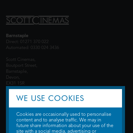
Barnstaple
Direct: 01271 370 022
Automated: 0330 024 3436
Scott Cinemas,
Boutport Street,
Barnstaple,
Devon,
EX31 1SR
WE USE COOKIES
Cookies are occasionally used to personalise
content and to analyse traffic. We may in
future share information about your use of the
site with a social media, advertising or
© 2026 WTW Scott Cinemas Ltd.
Terms & Conditions