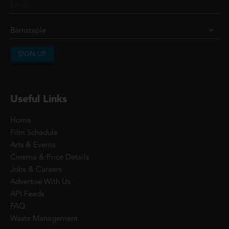
SIGN UP
Useful Links
Home
Film Schedule
Arts & Events
Cinema & Price Details
Jobs & Careers
Advertise With Us
API Feeds
FAQ
Waste Management