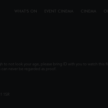
WHAT'S ON
EVENT CINEMA
CINEMA
O
ugh to not look your age, please bring ID with you to watch this 
 can never be regarded as proof.
31 1SR