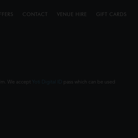
FFERS
CONTACT
VENUE HIRE
GIFT CARDS
film. We accept
Yoti Digital ID
pass which can be used