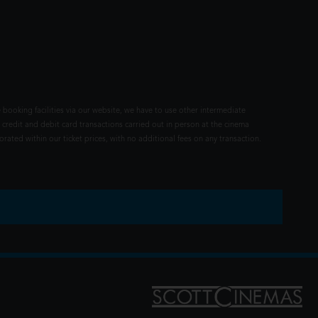
 booking facilities via our website, we have to use other intermediate
 credit and debit card transactions carried out in person at the cinema
rated within our ticket prices, with no additional fees on any transaction.