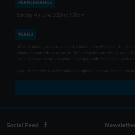
PERFORMANCE
Sunday 7th June 2026 at 1:00pm
TERMS
All online bookings carry a non-fundable Booking Fee of 80p per ticket up to a
companies to provide these services. The booking fees are set to at least offse
(including those transactions where a booking is made for another day) do not i
By proceeding with this transaction you're agreeing that you have read and 
Social Feed
Newslette