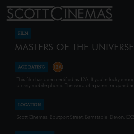
FILM
MASTERS OF THE UNIVERSE
AGE RATING
This film has been certified as 12A. If you're lucky eno
on any mobile phone. The word of a parent or guardian
LOCATION
Scott Cinemas, Boutport Street, Barnstaple, Devon, EX