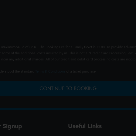
 maximum value of £2.40. The Booking Fee for a Family ticket is £2.00. To provide advance
t some of the additional costs incurred by us. This is not a "Credit Card Processing Fee" -
ncur any additional charges. All of our credit and debit card processing costs are incorpo
understood the standard
Terms & Conditions
of a ticket purchase.
CONTINUE TO BOOKING
r Signup
Useful Links