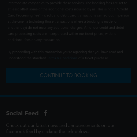
intermediate companies to provide these services. The booking fees are set to
at least offset some of the additional costs incurred by us. This is not a "Credit
Card Processing Fee" - credit and debit card transactions carried out in person
at the cinema (including those transactions where a booking is made for
another day) do not incur any additional charges. All of our credit and debit
card processing costs are incorporated within our ticket prices, with no
additional fees on any transaction.
By proceeding with this transaction you're agreeing that you have read and
understood the standard
Terms & Conditions
of a ticket purchase.
CONTINUE TO BOOKING
Social Feed
Check out our latest news and announcements on our
facebook feed by clicking the link below...