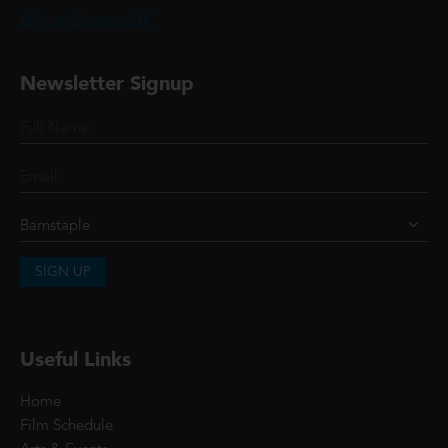
@ScottCinemasUK
Newsletter Signup
SIGN UP
Useful Links
Home
Film Schedule