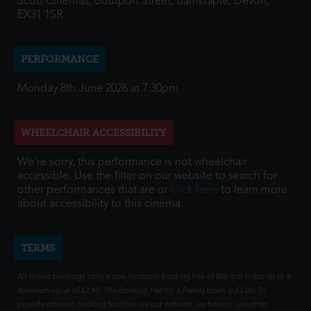
Scott Cinemas, Boutport Street, Barnstaple, Devon,
EX31 1SR
PERFORMANCE
Monday 8th June 2026 at 7:30pm
WHEELCHAIR ACCESSIBILITY
We're sorry, this performance is not wheelchair
accessible. Use the filter on our website to search for
other performances that are or
click here
to learn more
about accessibility to this cinema.
TERMS
All online bookings carry a non-fundable Booking Fee of 80p per ticket up to a
maximum value of £2.40. The Booking Fee for a Family ticket is £2.00. To
provide advance booking facilities via our website, we have to use other