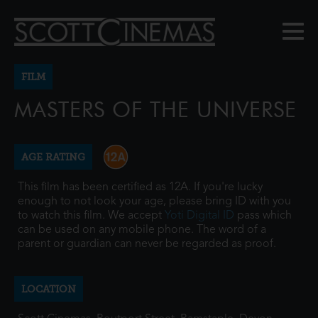
FILM
MASTERS OF THE UNIVERSE
AGE RATING
This film has been certified as 12A. If you're lucky
enough to not look your age, please bring ID with you
to watch this film. We accept
Yoti Digital ID
pass which
can be used on any mobile phone. The word of a
parent or guardian can never be regarded as proof.
LOCATION