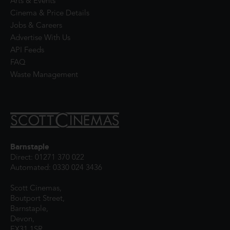
Arts & Events
Cinema & Price Details
Jobs & Careers
Advertise With Us
API Feeds
FAQ
Waste Management
Barnstaple
Direct: 01271 370 022
Automated: 0330 024 3436
Scott Cinemas,
Boutport Street,
Barnstaple,
Devon,
EX31 1SR