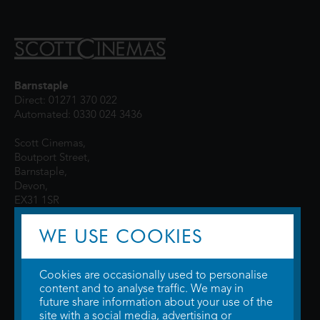
Barnstaple
Direct: 01271 370 022
Automated: 0330 024 3436
Scott Cinemas,
Boutport Street,
Barnstaple,
Devon,
EX31 1SR
WE USE COOKIES
Cookies are occasionally used to personalise
content and to analyse traffic. We may in
future share information about your use of the
site with a social media, advertising or
© 2026 WTW Scott Cinemas Ltd.
Terms & Conditions