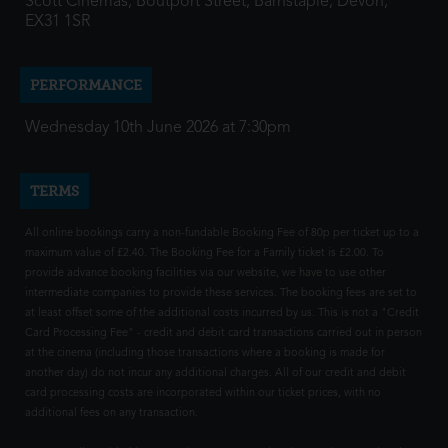
Scott Cinemas, Boutport Street, Barnstaple, Devon,
EX31 1SR
PERFORMANCE
Wednesday 10th June 2026 at 7:30pm
TERMS
All online bookings carry a non-fundable Booking Fee of 80p per ticket up to a
maximum value of £2.40. The Booking Fee for a Family ticket is £2.00. To
provide advance booking facilities via our website, we have to use other
intermediate companies to provide these services. The booking fees are set to
at least offset some of the additional costs incurred by us. This is not a "Credit
Card Processing Fee" - credit and debit card transactions carried out in person
at the cinema (including those transactions where a booking is made for
another day) do not incur any additional charges. All of our credit and debit
card processing costs are incorporated within our ticket prices, with no
additional fees on any transaction.