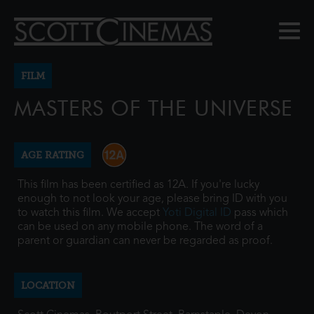
FILM
MASTERS OF THE UNIVERSE
AGE RATING
This film has been certified as 12A. If you're lucky
enough to not look your age, please bring ID with you
to watch this film. We accept
Yoti Digital ID
pass which
can be used on any mobile phone. The word of a
parent or guardian can never be regarded as proof.
LOCATION