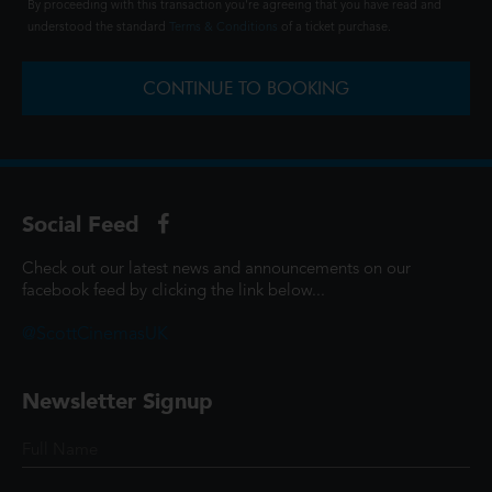
By proceeding with this transaction you're agreeing that you have read and
understood the standard
Terms & Conditions
of a ticket purchase.
CONTINUE TO BOOKING
Social Feed
Check out our latest news and announcements on our
facebook feed by clicking the link below...
@ScottCinemasUK
Newsletter Signup