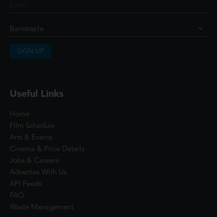
SIGN UP
Useful Links
Home
Film Schedule
Arts & Events
Cinema & Price Details
Jobs & Careers
Advertise With Us
API Feeds
FAQ
Waste Management