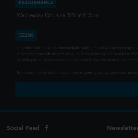
PERFORMANCE
Wednesday 10th June 2026 at 4:15pm
TERMS
All online bookings carry a non-fundable Booking Fee of 80p per ticket up to a
companies to provide these services. The booking fees are set to at least offse
(including those transactions where a booking is made for another day) do not i
By proceeding with this transaction you're agreeing that you have read and 
Social Feed
Newslette