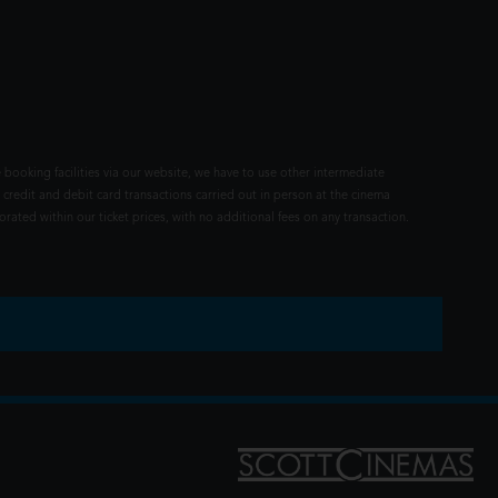
 booking facilities via our website, we have to use other intermediate
 credit and debit card transactions carried out in person at the cinema
rated within our ticket prices, with no additional fees on any transaction.