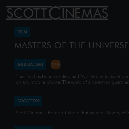
FILM
MASTERS OF THE UNIVERSE
AGE RATING
This film has been certified as 12A. If you're lucky eno
on any mobile phone. The word of a parent or guardian
LOCATION
Scott Cinemas, Boutport Street, Barnstaple, Devon, EX