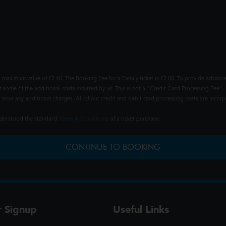
 maximum value of £2.40. The Booking Fee for a Family ticket is £2.00. To provide advance
t some of the additional costs incurred by us. This is not a "Credit Card Processing Fee" -
ncur any additional charges. All of our credit and debit card processing costs are incorpo
understood the standard
Terms & Conditions
of a ticket purchase.
CONTINUE TO BOOKING
r Signup
Useful Links