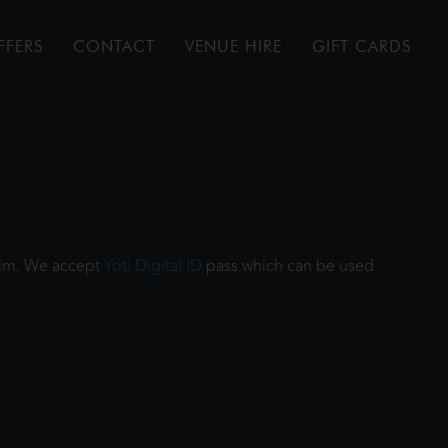
FFERS
CONTACT
VENUE HIRE
GIFT CARDS
film. We accept
Yoti Digital ID
pass which can be used