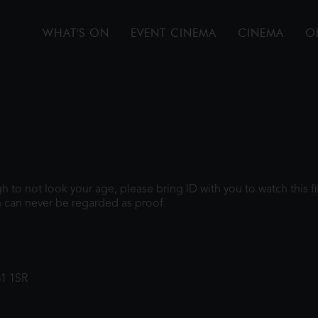
WHAT'S ON
EVENT CINEMA
CINEMA
O
ugh to not look your age, please bring ID with you to watch this 
 can never be regarded as proof.
31 1SR