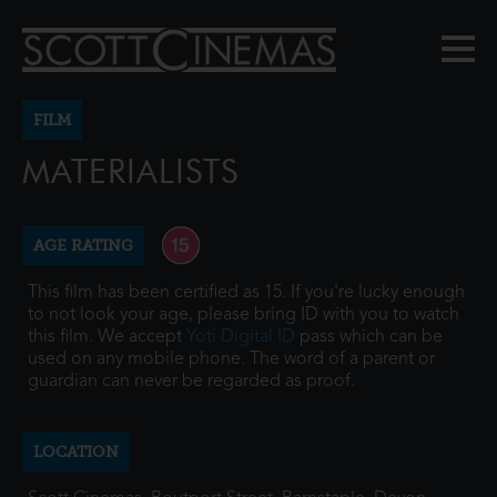
FILM
MATERIALISTS
AGE RATING
This film has been certified as 15. If you're lucky enough
to not look your age, please bring ID with you to watch
this film. We accept
Yoti Digital ID
pass which can be
used on any mobile phone. The word of a parent or
guardian can never be regarded as proof.
LOCATION