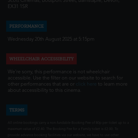
Scott Cinemas, Boutport Street, Barnstaple, Devon,
EX31 1SR
PERFORMANCE
Wednesday 20th August 2025 at 5:15pm
WHEELCHAIR ACCESSIBILITY
We're sorry, this performance is not wheelchair
accessible. Use the filter on our website to search for
other performances that are or
click here
to learn more
about accessibility to this cinema.
TERMS
All online bookings carry a non-fundable Booking Fee of 80p per ticket up to a
maximum value of £2.40. The Booking Fee for a Family ticket is £2.00. To
provide advance booking facilities via our website, we have to use other