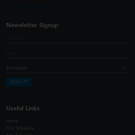
@ScottCinemasUK
Newsletter Signup
SIGN UP
Useful Links
Home
Film Schedule