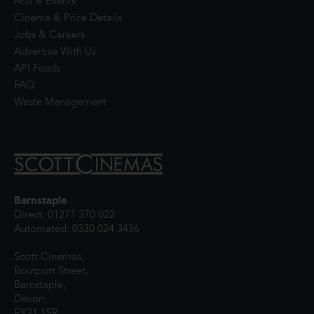
Arts & Events
Cinema & Price Details
Jobs & Careers
Advertise With Us
API Feeds
FAQ
Waste Management
Barnstaple
Direct: 01271 370 022
Automated: 0330 024 3436
Scott Cinemas,
Boutport Street,
Barnstaple,
Devon,
EX31 1SR