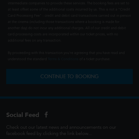
intermediate companies to provide these services. The booking fees are set to
at least offset some of the additional costs incurred by us. This is not a "Credit
Card Processing Fee" - credit and debit card transactions carried out in person
at the cinema (including those transactions where a booking is made for
another day) do not incur any additional charges. All of our credit and debit
card processing costs are incorporated within our ticket prices, with no
additional fees on any transaction.
By proceeding with this transaction you're agreeing that you have read and
understood the standard
Terms & Conditions
of a ticket purchase.
CONTINUE TO BOOKING
Social Feed
Check out our latest news and announcements on our
facebook feed by clicking the link below...