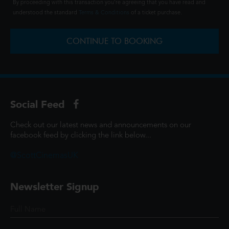
By proceeding with this transaction you're agreeing that you have read and
understood the standard
Terms & Conditions
of a ticket purchase.
CONTINUE TO BOOKING
Social Feed
Check out our latest news and announcements on our
facebook feed by clicking the link below...
@ScottCinemasUK
Newsletter Signup