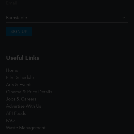
SIGN UP
Useful Links
Home
Film Schedule
Arts & Events
Cinema & Price Details
Jobs & Careers
Advertise With Us
API Feeds
FAQ
Waste Management