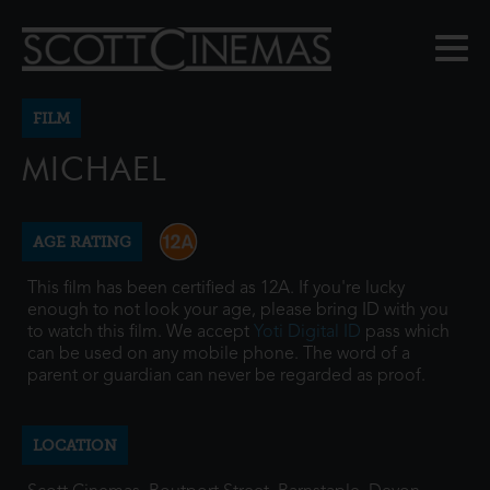
FILM
MICHAEL
AGE RATING
This film has been certified as 12A. If you're lucky
enough to not look your age, please bring ID with you
to watch this film. We accept
Yoti Digital ID
pass which
can be used on any mobile phone. The word of a
parent or guardian can never be regarded as proof.
LOCATION