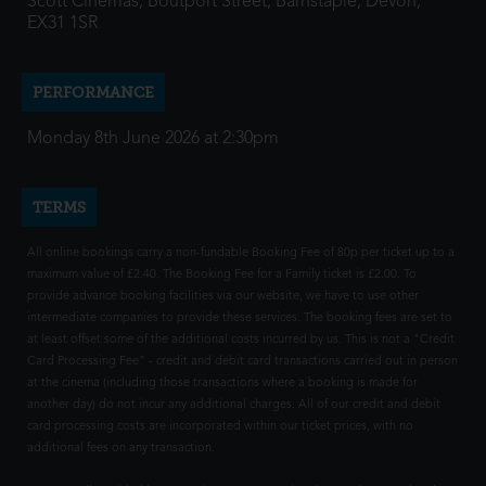
Scott Cinemas, Boutport Street, Barnstaple, Devon,
EX31 1SR
PERFORMANCE
Monday 8th June 2026 at 2:30pm
TERMS
All online bookings carry a non-fundable Booking Fee of 80p per ticket up to a
maximum value of £2.40. The Booking Fee for a Family ticket is £2.00. To
provide advance booking facilities via our website, we have to use other
intermediate companies to provide these services. The booking fees are set to
at least offset some of the additional costs incurred by us. This is not a "Credit
Card Processing Fee" - credit and debit card transactions carried out in person
at the cinema (including those transactions where a booking is made for
another day) do not incur any additional charges. All of our credit and debit
card processing costs are incorporated within our ticket prices, with no
additional fees on any transaction.