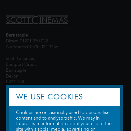
Barnstaple
Direct: 01271 370 022
Automated: 0330 024 3436
Scott Cinemas,
Boutport Street,
Barnstaple,
Devon,
EX31 1SR
WE USE COOKIES
Cookies are occasionally used to personalise
content and to analyse traffic. We may in
future share information about your use of the
site with a social media, advertising or
© 2026 WTW Scott Cinemas Ltd.
Terms & Conditions