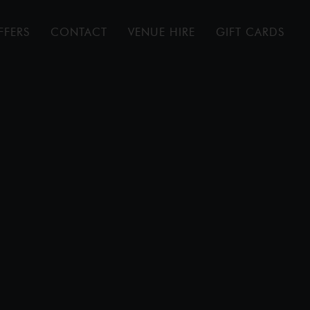
FFERS
CONTACT
VENUE HIRE
GIFT CARDS