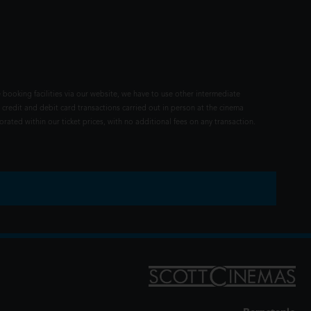
 booking facilities via our website, we have to use other intermediate
 credit and debit card transactions carried out in person at the cinema
rated within our ticket prices, with no additional fees on any transaction.