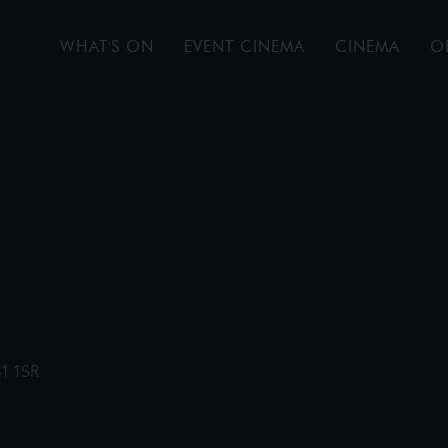
WHAT'S ON
EVENT CINEMA
CINEMA
O
31 1SR