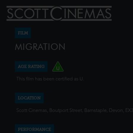
FILM
MIGRATION
AGE RATING
This film has been certified as U.
LOCATION
Scott Cinemas, Boutport Street, Barnstaple, Devon, EX
PERFORMANCE