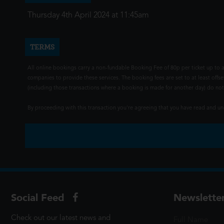
Thursday 4th April 2024 at 11:45am
TERMS
All online bookings carry a non-fundable Booking Fee of 80p per ticket up to a
companies to provide these services. The booking fees are set to at least offse
(including those transactions where a booking is made for another day) do not i
By proceeding with this transaction you're agreeing that you have read and 
Social Feed
Newslette
Check out our latest news and