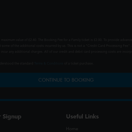
 maximum value of £2.40. The Booking Fee for a Family ticket is £2.00. To provide advance
t some of the additional costs incurred by us. This is not a "Credit Card Processing Fee" -
ncur any additional charges. All of our credit and debit card processing costs are incorpo
understood the standard
Terms & Conditions
of a ticket purchase.
CONTINUE TO BOOKING
r Signup
Useful Links
Home