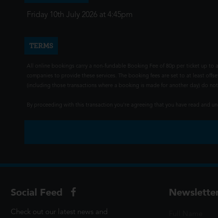
Friday 10th July 2026 at 4:45pm
TERMS
All online bookings carry a non-fundable Booking Fee of 80p per ticket up to a
companies to provide these services. The booking fees are set to at least offse
(including those transactions where a booking is made for another day) do not i
By proceeding with this transaction you're agreeing that you have read and 
Social Feed
Newslette
Check out our latest news and