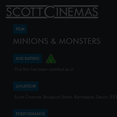
FILM
MINIONS & MONSTERS
AGE RATING
This film has been certified as U.
LOCATION
Scott Cinemas, Boutport Street, Barnstaple, Devon, EX
PERFORMANCE