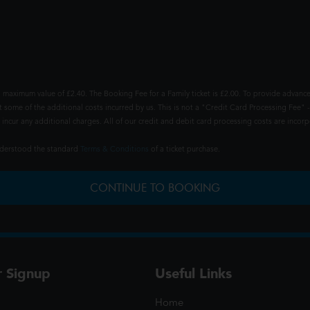
 maximum value of £2.40. The Booking Fee for a Family ticket is £2.00. To provide advance
t some of the additional costs incurred by us. This is not a "Credit Card Processing Fee" -
ncur any additional charges. All of our credit and debit card processing costs are incorpo
understood the standard
Terms & Conditions
of a ticket purchase.
CONTINUE TO BOOKING
r Signup
Useful Links
Home