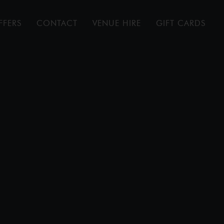
FFERS
CONTACT
VENUE HIRE
GIFT CARDS