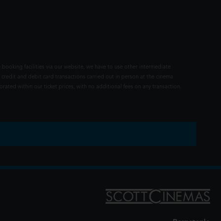
 booking facilities via our website, we have to use other intermediate
 credit and debit card transactions carried out in person at the cinema
rated within our ticket prices, with no additional fees on any transaction.