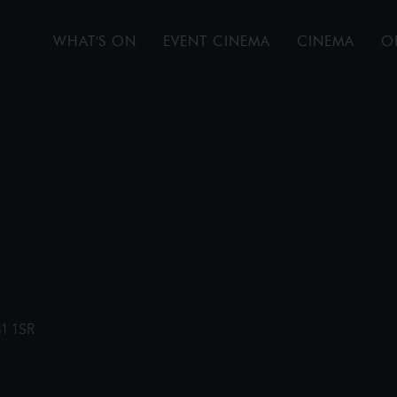
WHAT'S ON
EVENT CINEMA
CINEMA
O
31 1SR