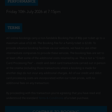
PERFORMANCE
Friday 10th July 2026 at 7:15pm
TERMS
All online bookings carry a non-fundable Booking Fee of 80p per ticket up to a
maximum value of £2.40. The Booking Fee for a Family ticket is £2.00. To
provide advance booking facilities via our website, we have to use other
intermediate companies to provide these services. The booking fees are set to
at least offset some of the additional costs incurred by us. This is not a "Credit
Card Processing Fee" - credit and debit card transactions carried out in person
at the cinema (including those transactions where a booking is made for
another day) do not incur any additional charges. All of our credit and debit
card processing costs are incorporated within our ticket prices, with no
additional fees on any transaction.
By proceeding with this transaction you're agreeing that you have read and
understood the standard
Terms & Conditions
of a ticket purchase.