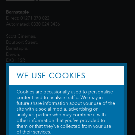
Barnstaple
Direct: 01271 370 022
Automated: 0330 024 3436
Scott Cinemas,
Boutport Street,
Barnstaple,
Devon,
EX31 1SR
WE USE COOKIES
Cookies are occasionally used to personalise
content and to analyse traffic. We may in
future share information about your use of the
site with a social media, advertising or
© 2026 WTW Scott Cinemas Ltd.
Terms & Conditions
analytics partner who may combine it with
Privacy Policy
. Some information provided by
TheMovieDB
.
Update Cookie
other information that you've provided to
Preferences
. Developed by
Steerment Ltd
.
them or that they've collected from your use
of their services.