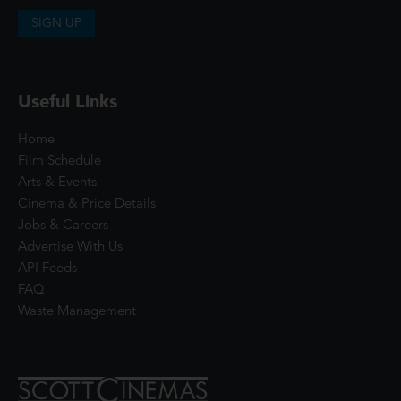
SIGN UP
Useful Links
Home
Film Schedule
Arts & Events
Cinema & Price Details
Jobs & Careers
Advertise With Us
API Feeds
FAQ
Waste Management