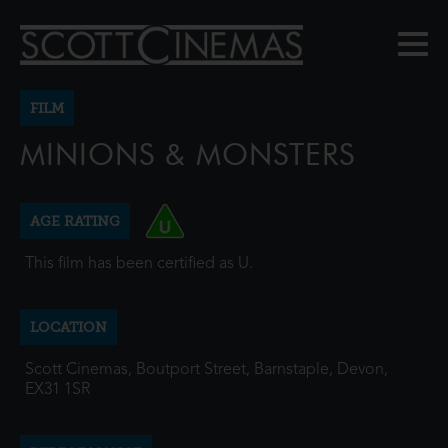
FILM
MINIONS & MONSTERS
AGE RATING
This film has been certified as U.
LOCATION
Scott Cinemas, Boutport Street, Barnstaple, Devon,
EX31 1SR