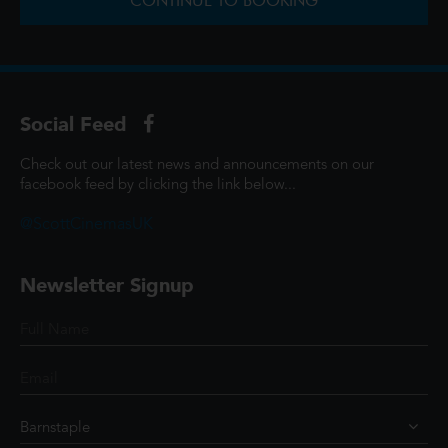
CONTINUE TO BOOKING
Social Feed
Check out our latest news and announcements on our
facebook feed by clicking the link below...
@ScottCinemasUK
Newsletter Signup