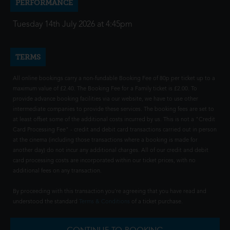
PERFORMANCE
Tuesday 14th July 2026 at 4:45pm
TERMS
All online bookings carry a non-fundable Booking Fee of 80p per ticket up to a
maximum value of £2.40. The Booking Fee for a Family ticket is £2.00. To
provide advance booking facilities via our website, we have to use other
intermediate companies to provide these services. The booking fees are set to
at least offset some of the additional costs incurred by us. This is not a "Credit
Card Processing Fee" - credit and debit card transactions carried out in person
at the cinema (including those transactions where a booking is made for
another day) do not incur any additional charges. All of our credit and debit
card processing costs are incorporated within our ticket prices, with no
additional fees on any transaction.
By proceeding with this transaction you're agreeing that you have read and
understood the standard
Terms & Conditions
of a ticket purchase.