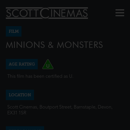
FILM
MINIONS & MONSTERS
AGE RATING
This film has been certified as U.
LOCATION
Scott Cinemas, Boutport Street, Barnstaple, Devon,
EX31 1SR