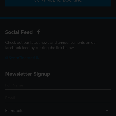
CONTINUE TO BOOKING
Social Feed
Check out our latest news and announcements on our
facebook feed by clicking the link below...
@ScottCinemasUK
Newsletter Signup