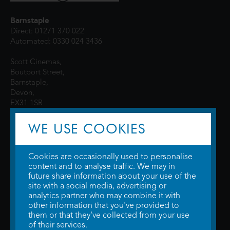
Barnstaple
Direct: 01271 370 022
Automated: 0330 024 3436
Scott Cinemas,
Boutport Street,
Barnstaple,
Devon,
EX31 1SR
WE USE COOKIES
Cookies are occasionally used to personalise
content and to analyse traffic. We may in
future share information about your use of the
site with a social media, advertising or
© 2026 WTW Scott Cinemas Ltd.
Terms & Conditions
analytics partner who may combine it with
Privacy Policy
. Some information provided by
TheMovieDB
.
Update Cookie
other information that you've provided to
Preferences
. Developed by
Steerment Ltd
.
them or that they've collected from your use
of their services.