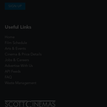
SIGN UP
Useful Links
Home
Film Schedule
Arts & Events
Cinema & Price Details
Jobs & Careers
Advertise With Us
API Feeds
FAQ
Waste Management