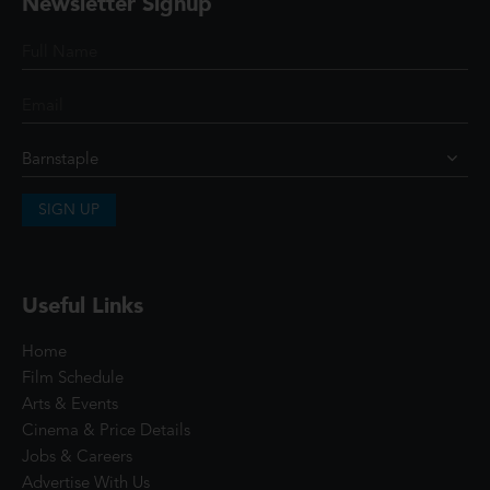
Newsletter Signup
SIGN UP
Useful Links
Home
Film Schedule
Arts & Events
Cinema & Price Details
Jobs & Careers
Advertise With Us