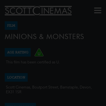
FILM
MINIONS & MONSTERS
AGE RATING
This film has been certified as U.
LOCATION
Scott Cinemas, Boutport Street, Barnstaple, Devon,
EX31 1SR