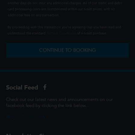
another day) do not incur any additional charges. All of our credit and debit
card processing costs are incorporated within our ticket prices, with no
additional fees on any transaction.
By proceeding with this transaction you're agreeing that you have read and
understood the standard
Terms & Conditions
of a ticket purchase.
CONTINUE TO BOOKING
Social Feed
Check out our latest news and announcements on our
facebook feed by clicking the link below...
@ScottCinemasUK