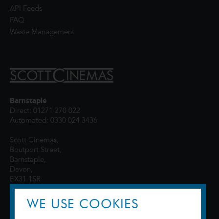
API Feeds
FAQ
Waste Management
Barnstaple
Direct: 01271 370 022
Automated: 0330 024 3436
Scott Cinemas,
Boutport Street,
Barnstaple,
Devon,
EX31 1SR
WE USE COOKIES