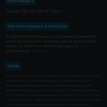
PERFORMANCE
Tuesday 14th July 2026 at 7:15pm
THIS PERFORMANCE IS SUBTITLED
A subtitled performance is a film screening where the
words spoken by the characters appear as text on the
screen. To learn more about these types of
performances
click here
.
TERMS
All online bookings carry a non-fundable Booking Fee of 80p per ticket up to a
maximum value of £2.40. The Booking Fee for a Family ticket is £2.00. To
provide advance booking facilities via our website, we have to use other
intermediate companies to provide these services. The booking fees are set to
at least offset some of the additional costs incurred by us. This is not a "Credit
Card Processing Fee" - credit and debit card transactions carried out in person
at the cinema (including those transactions where a booking is made for