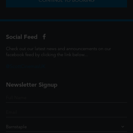
CONTINUE TO BOOKING
Social Feed
Check out our latest news and announcements on our
facebook feed by clicking the link below...
@ScottCinemasUK
Newsletter Signup