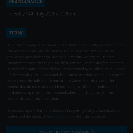
PERFORMANCE
Tuesday 14th July 2026 at 2:30pm
TERMS
All online bookings carry a non-fundable Booking Fee of 80p per ticket up to a
maximum value of £2.40. The Booking Fee for a Family ticket is £2.00. To
provide advance booking facilities via our website, we have to use other
intermediate companies to provide these services. The booking fees are set to
at least offset some of the additional costs incurred by us. This is not a "Credit
Card Processing Fee" - credit and debit card transactions carried out in person
at the cinema (including those transactions where a booking is made for
another day) do not incur any additional charges. All of our credit and debit
card processing costs are incorporated within our ticket prices, with no
additional fees on any transaction.
By proceeding with this transaction you're agreeing that you have read and
understood the standard
Terms & Conditions
of a ticket purchase.