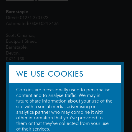
Barnstaple
Direct: 01271 370 022
Automated: 0330 024 3436
Scott Cinemas,
Boutport Street,
Barnstaple,
Devon,
EX31 1SR
WE USE COOKIES
Cookies are occasionally used to personalise
content and to analyse traffic. We may in
future share information about your use of the
site with a social media, advertising or
© 2026 WTW Scott Cinemas Ltd.
Terms & Conditions
analytics partner who may combine it with
Privacy Policy
. Some information provided by
TheMovieDB
.
Update Cookie
other information that you've provided to
Preferences
. Developed by
Steerment Ltd
.
them or that they've collected from your use
of their services.