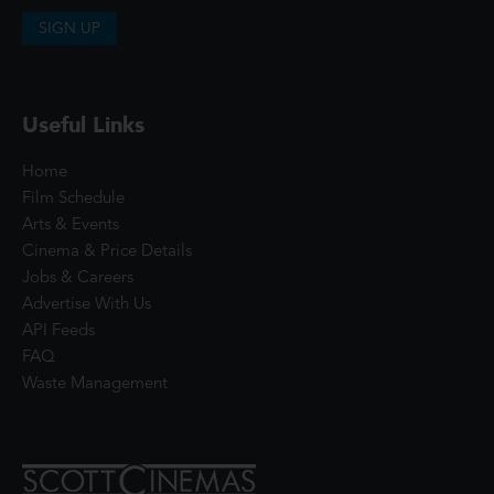
SIGN UP
Useful Links
Home
Film Schedule
Arts & Events
Cinema & Price Details
Jobs & Careers
Advertise With Us
API Feeds
FAQ
Waste Management