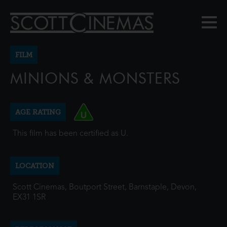
FILM
MINIONS & MONSTERS
AGE RATING
This film has been certified as U.
LOCATION
Scott Cinemas, Boutport Street, Barnstaple, Devon,
EX31 1SR