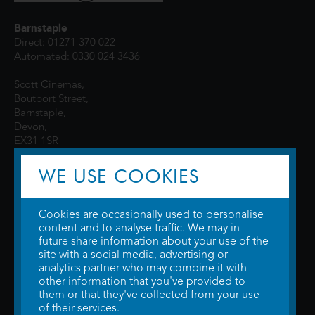
Barnstaple
Direct: 01271 370 022
Automated: 0330 024 3436
Scott Cinemas,
Boutport Street,
Barnstaple,
Devon,
EX31 1SR
WE USE COOKIES
Cookies are occasionally used to personalise
content and to analyse traffic. We may in
future share information about your use of the
site with a social media, advertising or
© 2026 WTW Scott Cinemas Ltd.
Terms & Conditions
analytics partner who may combine it with
Privacy Policy
. Some information provided by
TheMovieDB
.
Update Cookie
other information that you've provided to
Preferences
. Developed by
Steerment Ltd
.
them or that they've collected from your use
of their services.