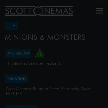
FILM
MINIONS & MONSTERS
AGE RATING
This film has been certified as U.
LOCATION
Scott Cinemas, Boutport Street, Barnstaple, Devon,
EX31 1SR