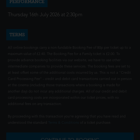
PERFORMANCE
Thursday 16th July 2026 at 2:30pm
TERMS
All online bookings carry a non-fundable Booking Fee of 80p per ticket up to a
maximum value of £2.40. The Booking Fee for a Family ticket is £2.00. To
provide advance booking facilities via our website, we have to use other
intermediate companies to provide these services. The booking fees are set to
at least offset some of the additional costs incurred by us. This is not a "Credit
Card Processing Fee" - credit and debit card transactions carried out in person
at the cinema (including those transactions where a booking is made for
another day) do not incur any additional charges. All of our credit and debit
card processing costs are incorporated within our ticket prices, with no
additional fees on any transaction.
By proceeding with this transaction you're agreeing that you have read and
understood the standard
Terms & Conditions
of a ticket purchase.