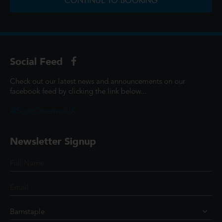
CONTINUE TO BOOKING
Social Feed
Check out our latest news and announcements on our
facebook feed by clicking the link below...
@ScottCinemasUK
Newsletter Signup