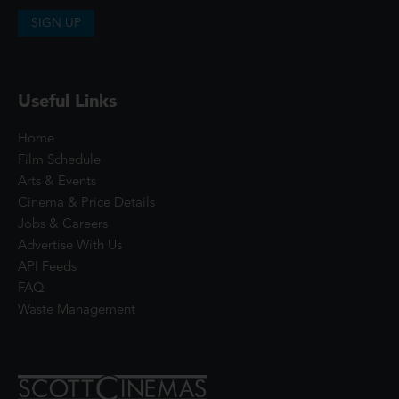
SIGN UP
Useful Links
Home
Film Schedule
Arts & Events
Cinema & Price Details
Jobs & Careers
Advertise With Us
API Feeds
FAQ
Waste Management