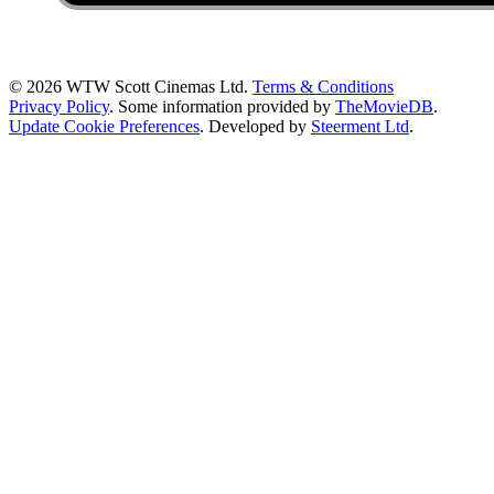
© 2026 WTW Scott Cinemas Ltd.
Terms & Conditions
Privacy Policy
. Some information provided by
TheMovieDB
.
Update Cookie Preferences
. Developed by
Steerment Ltd
.