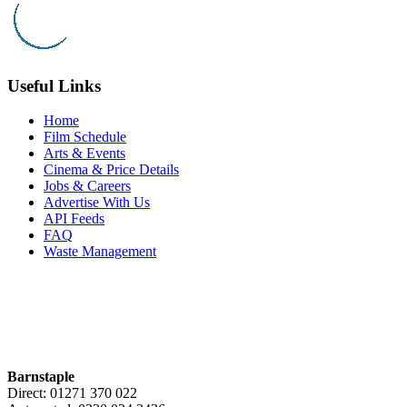
Useful Links
Home
Film Schedule
Arts & Events
Cinema & Price Details
Jobs & Careers
Advertise With Us
API Feeds
FAQ
Waste Management
Barnstaple
Direct: 01271 370 022