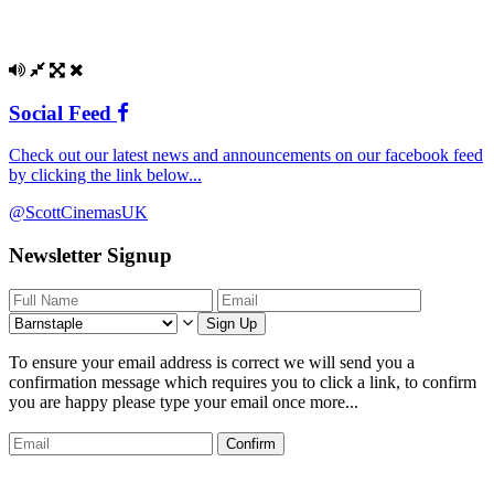
Social Feed
Check out our latest news and announcements on our facebook feed
by clicking the link below...
@ScottCinemasUK
Newsletter Signup
Sign Up
To ensure your email address is correct we will send you a
confirmation message which requires you to click a link, to confirm
you are happy please type your email once more...
Confirm