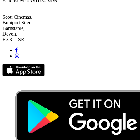
Automated: 0330 024 3436
Scott Cinemas,
Boutport Street,
Barnstaple,
Devon,
EX31 1SR