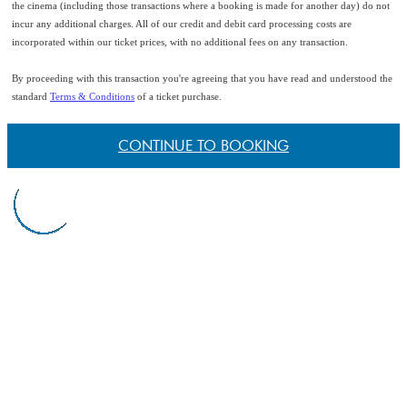
the cinema (including those transactions where a booking is made for another day) do not
incur any additional charges. All of our credit and debit card processing costs are
incorporated within our ticket prices, with no additional fees on any transaction.
By proceeding with this transaction you're agreeing that you have read and understood the
standard
Terms & Conditions
of a ticket purchase.
CONTINUE TO BOOKING