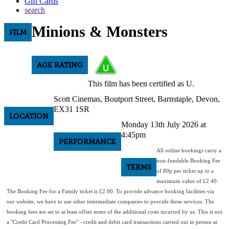
Gift Cards
search
Minions & Monsters
FILM
AGE RATING
This film has been certified as U.
Scott Cinemas, Boutport Street, Barnstaple, Devon,
EX31 1SR
LOCATION
Monday 13th July 2026 at
4:45pm
PERFORMANCE
All online bookings carry a
non-fundable Booking Fee
TERMS
of 80p per ticket up to a
maximum value of £2.40.
The Booking Fee for a Family ticket is £2.00. To provide advance booking facilities via
our website, we have to use other intermediate companies to provide these services. The
booking fees are set to at least offset some of the additional costs incurred by us. This is not
a "Credit Card Processing Fee" - credit and debit card transactions carried out in person at