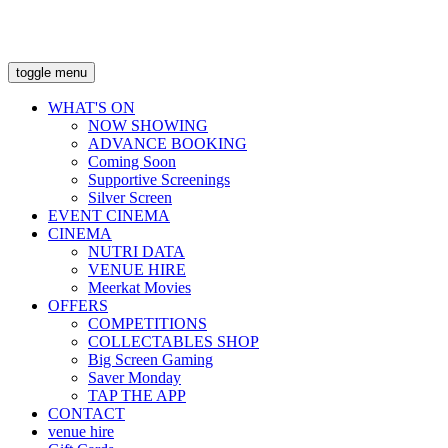
toggle menu
WHAT'S ON
NOW SHOWING
ADVANCE BOOKING
Coming Soon
Supportive Screenings
Silver Screen
EVENT CINEMA
CINEMA
NUTRI DATA
VENUE HIRE
Meerkat Movies
OFFERS
COMPETITIONS
COLLECTABLES SHOP
Big Screen Gaming
Saver Monday
TAP THE APP
CONTACT
venue hire