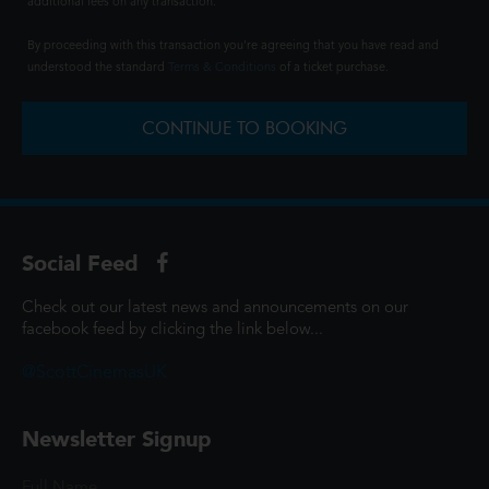
additional fees on any transaction.
By proceeding with this transaction you're agreeing that you have read and
understood the standard
Terms & Conditions
of a ticket purchase.
CONTINUE TO BOOKING
Social Feed
Check out our latest news and announcements on our
facebook feed by clicking the link below...
@ScottCinemasUK
Newsletter Signup