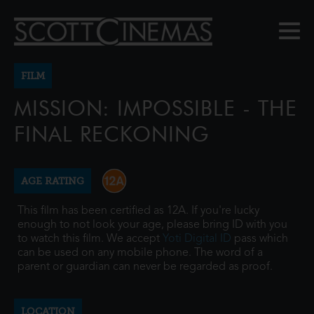
FILM
MISSION: IMPOSSIBLE - THE
FINAL RECKONING
AGE RATING
This film has been certified as 12A. If you're lucky
enough to not look your age, please bring ID with you
to watch this film. We accept
Yoti Digital ID
pass which
can be used on any mobile phone. The word of a
parent or guardian can never be regarded as proof.
LOCATION