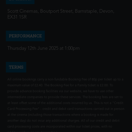
Scott Cinemas, Boutport Street, Barnstaple, Devon,
EX31 1SR
PERFORMANCE
Thursday 12th June 2025 at 1:00pm
TERMS
All online bookings carry a non-fundable Booking Fee of 80p per ticket up to a
maximum value of £2.40. The Booking Fee for a Family ticket is £2.00. To
provide advance booking facilities via our website, we have to use other
intermediate companies to provide these services. The booking fees are set to
at least offset some of the additional costs incurred by us. This is not a "Credit
Card Processing Fee" - credit and debit card transactions carried out in person
at the cinema (including those transactions where a booking is made for
another day) do not incur any additional charges. All of our credit and debit
card processing costs are incorporated within our ticket prices, with no