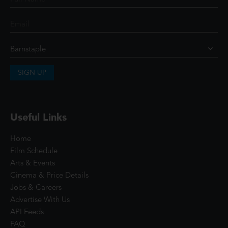
SIGN UP
Useful Links
Home
Film Schedule
Arts & Events
Cinema & Price Details
Jobs & Careers
Advertise With Us
API Feeds
FAQ