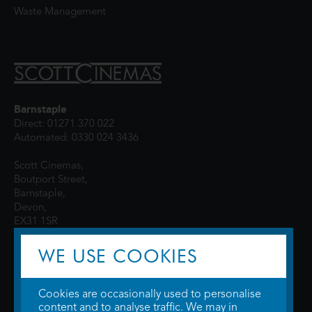
Waste Management
Barnstaple
Direct: 01271 370 022
Automated: 0330 024 3436
Scott Cinemas,
Boutport Street,
Barnstaple,
Devon,
EX31 1SR
WE USE COOKIES
Cookies are occasionally used to personalise
content and to analyse traffic. We may in