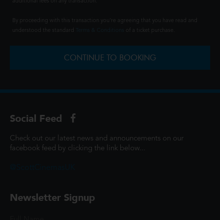
additional fees on any transaction.
By proceeding with this transaction you're agreeing that you have read and
understood the standard
Terms & Conditions
of a ticket purchase.
CONTINUE TO BOOKING
Social Feed
Check out our latest news and announcements on our
facebook feed by clicking the link below...
@ScottCinemasUK
Newsletter Signup