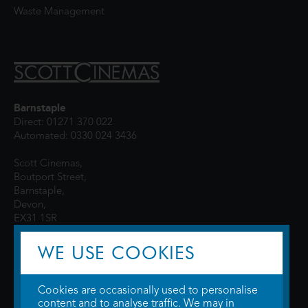
Waste Management
Barnstaple
Direct: 01271 370 022
Automated: 0330 024 3436
Scott Cinemas,
Boutport Street,
Barnstaple,
Devon,
EX31 1SR
WE USE COOKIES
Cookies are occasionally used to personalise
content and to analyse traffic. We may in