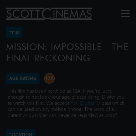
FILM
MISSION: IMPOSSIBLE - THE
FINAL RECKONING
AGE RATING
This film has been certified as 12A. If you're lucky
enough to not look your age, please bring ID with you
to watch this film. We accept
Yoti Digital ID
pass which
can be used on any mobile phone. The word of a
parent or guardian can never be regarded as proof.
LOCATION