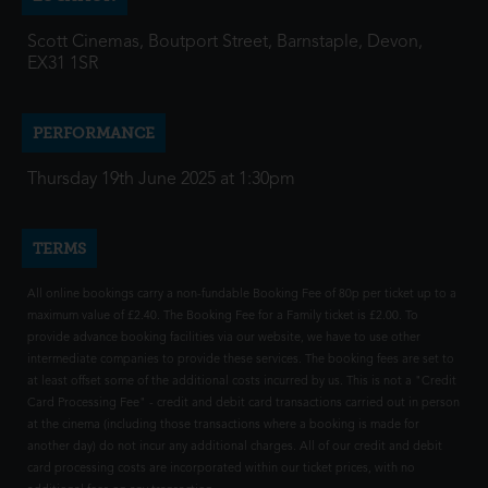
Scott Cinemas, Boutport Street, Barnstaple, Devon,
EX31 1SR
PERFORMANCE
Thursday 19th June 2025 at 1:30pm
TERMS
All online bookings carry a non-fundable Booking Fee of 80p per ticket up to a
maximum value of £2.40. The Booking Fee for a Family ticket is £2.00. To
provide advance booking facilities via our website, we have to use other
intermediate companies to provide these services. The booking fees are set to
at least offset some of the additional costs incurred by us. This is not a "Credit
Card Processing Fee" - credit and debit card transactions carried out in person
at the cinema (including those transactions where a booking is made for
another day) do not incur any additional charges. All of our credit and debit
card processing costs are incorporated within our ticket prices, with no