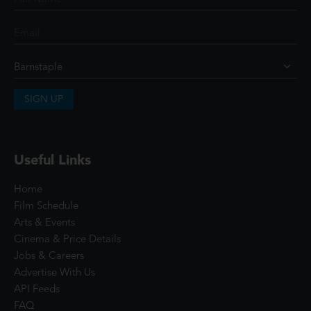
SIGN UP
Useful Links
Home
Film Schedule
Arts & Events
Cinema & Price Details
Jobs & Careers
Advertise With Us
API Feeds
FAQ