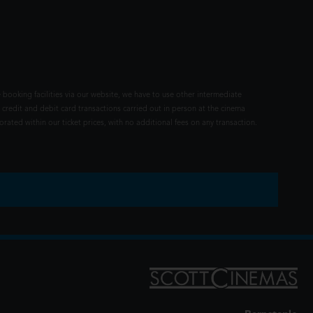
 booking facilities via our website, we have to use other intermediate
 credit and debit card transactions carried out in person at the cinema
rated within our ticket prices, with no additional fees on any transaction.