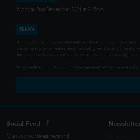
Monday 2nd December 2024 at 2:15pm
TERMS
All online bookings carry a non-fundable Booking Fee of 80p per ticket up to a
companies to provide these services. The booking fees are set to at least offse
(including those transactions where a booking is made for another day) do not i
By proceeding with this transaction you're agreeing that you have read and 
Social Feed
Newslette
Check out our latest news and