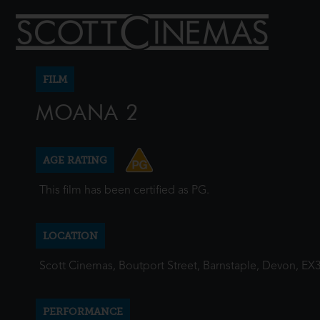
FILM
MOANA 2
AGE RATING
This film has been certified as PG.
LOCATION
Scott Cinemas, Boutport Street, Barnstaple, Devon, EX
PERFORMANCE