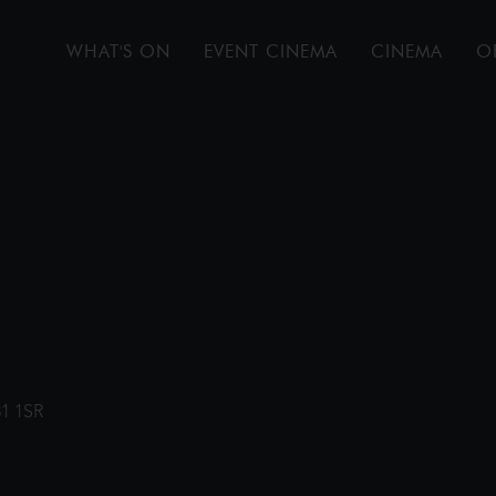
WHAT'S ON
EVENT CINEMA
CINEMA
O
31 1SR