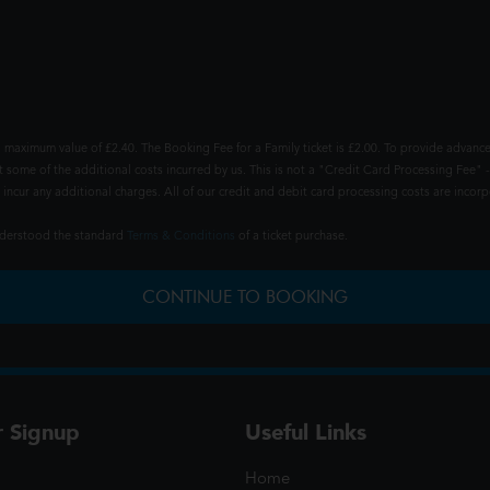
 maximum value of £2.40. The Booking Fee for a Family ticket is £2.00. To provide advance
t some of the additional costs incurred by us. This is not a "Credit Card Processing Fee" -
ncur any additional charges. All of our credit and debit card processing costs are incorpo
understood the standard
Terms & Conditions
of a ticket purchase.
CONTINUE TO BOOKING
r Signup
Useful Links
Home