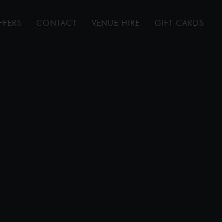
FFERS
CONTACT
VENUE HIRE
GIFT CARDS