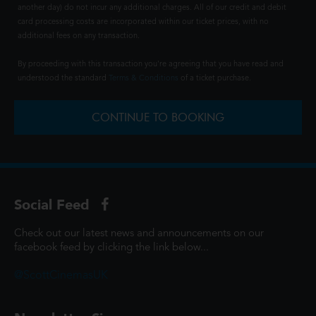
another day) do not incur any additional charges. All of our credit and debit
card processing costs are incorporated within our ticket prices, with no
additional fees on any transaction.
By proceeding with this transaction you're agreeing that you have read and
understood the standard
Terms & Conditions
of a ticket purchase.
CONTINUE TO BOOKING
Social Feed
Check out our latest news and announcements on our
facebook feed by clicking the link below...
@ScottCinemasUK