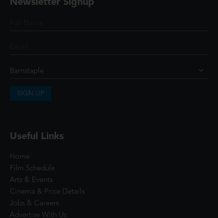
Newsletter Signup
SIGN UP
Useful Links
Home
Film Schedule
Arts & Events
Cinema & Price Details
Jobs & Careers
Advertise With Us