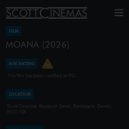
FILM
MOANA (2026)
AGE RATING
This film has been certified as PG.
LOCATION
Scott Cinemas, Boutport Street, Barnstaple, Devon,
EX31 1SR