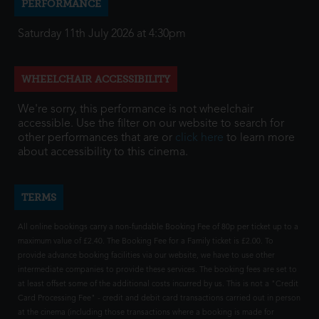
PERFORMANCE
Saturday 11th July 2026 at 4:30pm
WHEELCHAIR ACCESSIBILITY
We're sorry, this performance is not wheelchair
accessible. Use the filter on our website to search for
other performances that are or
click here
to learn more
about accessibility to this cinema.
TERMS
All online bookings carry a non-fundable Booking Fee of 80p per ticket up to a
maximum value of £2.40. The Booking Fee for a Family ticket is £2.00. To
provide advance booking facilities via our website, we have to use other
intermediate companies to provide these services. The booking fees are set to
at least offset some of the additional costs incurred by us. This is not a "Credit
Card Processing Fee" - credit and debit card transactions carried out in person
at the cinema (including those transactions where a booking is made for