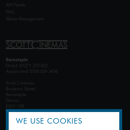
API Feeds
FAQ
Waste Management
Barnstaple
Direct: 01271 370 022
Automated: 0330 024 3436
Scott Cinemas,
Boutport Street,
Barnstaple,
Devon,
EX31 1SR
WE USE COOKIES