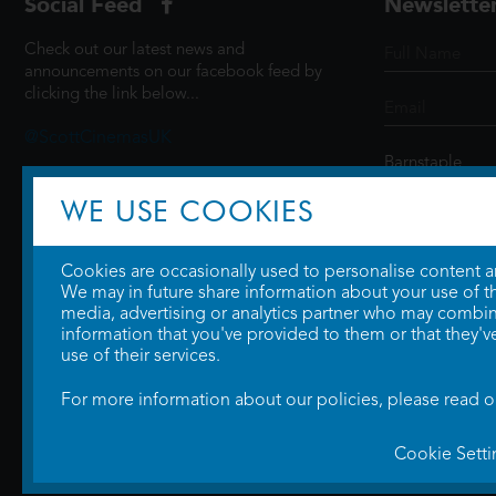
Social Feed
Newslette
Check out our latest news and
announcements on our facebook feed by
clicking the link below...
@ScottCinemasUK
WE USE COOKIES
SIGN UP
Cookies are occasionally used to personalise content and
We may in future share information about your use of the
media, advertising or analytics partner who may combine
information that you've provided to them or that they'v
use of their services.
For more information about our policies, please read 
Cookie Setti