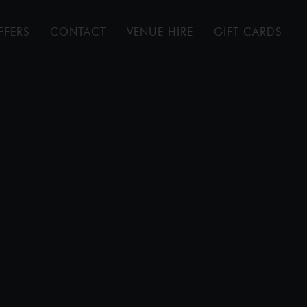
FFERS
CONTACT
VENUE HIRE
GIFT CARDS