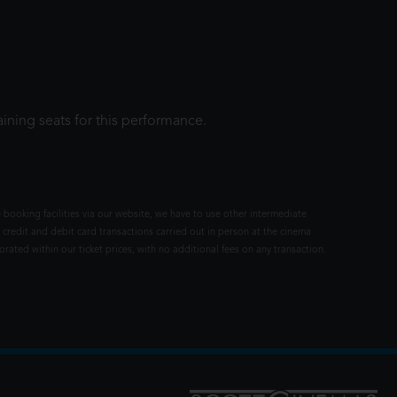
ining seats for this performance.
 booking facilities via our website, we have to use other intermediate
 credit and debit card transactions carried out in person at the cinema
rated within our ticket prices, with no additional fees on any transaction.