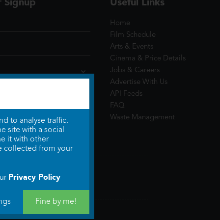
r Signup
Useful Links
Home
Film Schedule
Arts & Events
Cinema & Price Details
Jobs & Careers
Advertise With Us
API Feeds
FAQ
Waste Management
 to analyse traffic.
 site with a social
 it with other
e collected from your
Privacy Policy
our
ngs
Fine by me!