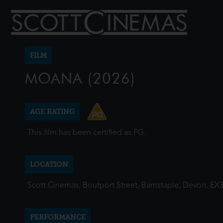
FILM
MOANA (2026)
AGE RATING
This film has been certified as PG.
LOCATION
Scott Cinemas, Boutport Street, Barnstaple, Devon, EX
PERFORMANCE