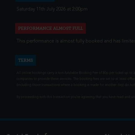
Saturday 11th July 2026 at 2:00pm
PERFORMANCE ALMOST FULL
This performance is almost fully booked and has limited
TERMS
All online bookings carry a non-fundable Booking Fee of 80p per ticket up to a
companies to provide these services. The booking fees are set to at least offse
(including those transactions where a booking is made for another day) do not i
By proceeding with this transaction you're agreeing that you have read and 