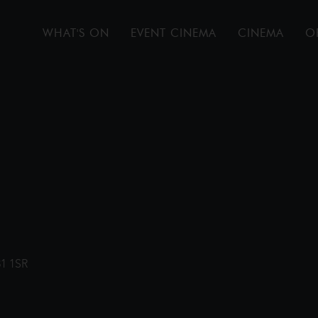
WHAT'S ON
EVENT CINEMA
CINEMA
O
31 1SR