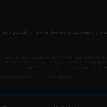
 seating available. Please visit the cinema to purchase any rema
 maximum value of £2.40. The Booking Fee for a Family ticket is £2.00. To provide advance
t some of the additional costs incurred by us. This is not a "Credit Card Processing Fee" -
ncur any additional charges. All of our credit and debit card processing costs are incorpo
understood the standard
Terms & Conditions
of a ticket purchase.