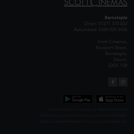
Barnstaple
Direct: 01271 370 022
Automated: 0330 024 3436
Scott Cinemas,
Boutport Street,
Barnstaple,
Devon,
EX31 1SR
© 2026 WTW Scott Cinemas Ltd.
Terms & Conditions
Privacy Policy
. Some information provided by
TheMovieDB
.
Update Cookie Preferences
. Developed by
Steerment Ltd
.