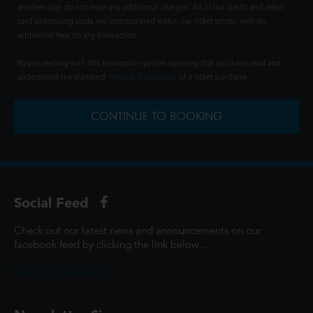
another day) do not incur any additional charges. All of our credit and debit
card processing costs are incorporated within our ticket prices, with no
additional fees on any transaction.
By proceeding with this transaction you're agreeing that you have read and
understood the standard
Terms & Conditions
of a ticket purchase.
CONTINUE TO BOOKING
Social Feed
Check out our latest news and announcements on our
facebook feed by clicking the link below...
@ScottCinemasUK