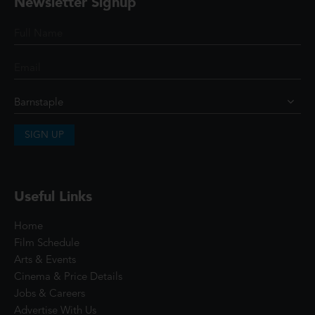
Newsletter Signup
SIGN UP
Useful Links
Home
Film Schedule
Arts & Events
Cinema & Price Details
Jobs & Careers
Advertise With Us