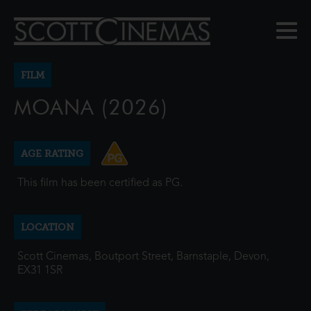
FILM
MOANA (2026)
AGE RATING
This film has been certified as PG.
LOCATION
Scott Cinemas, Boutport Street, Barnstaple, Devon,
EX31 1SR