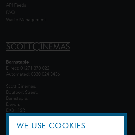
API Feeds
FAQ
Waste Management
Barnstaple
Direct: 01271 370 022
Automated: 0330 024 3436
Scott Cinemas,
Boutport Street,
Barnstaple,
Devon,
EX31 1SR
WE USE COOKIES