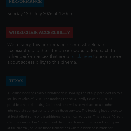
PERFORMANCE
Sunday 12th July 2026 at 4:30pm
WHEELCHAIR ACCESSIBILITY
We're sorry, this performance is not wheelchair
accessible. Use the filter on our website to search for
other performances that are or
click here
to learn more
about accessibility to this cinema.
TERMS
All online bookings carry a non-fundable Booking Fee of 80p per ticket up to a
maximum value of £2.40. The Booking Fee for a Family ticket is £2.00. To
provide advance booking facilities via our website, we have to use other
intermediate companies to provide these services. The booking fees are set to
at least offset some of the additional costs incurred by us. This is not a "Credit
Card Processing Fee" - credit and debit card transactions carried out in person
at the cinema (including those transactions where a booking is made for