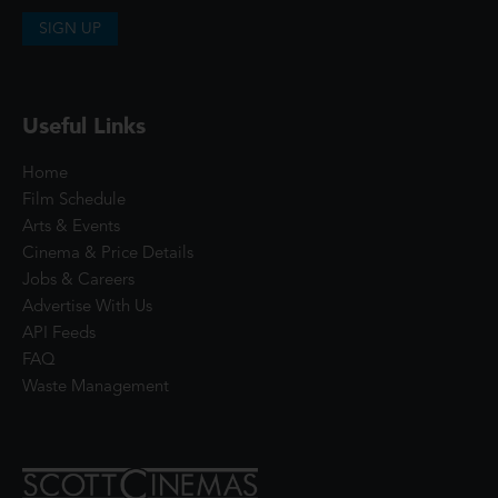
SIGN UP
Useful Links
Home
Film Schedule
Arts & Events
Cinema & Price Details
Jobs & Careers
Advertise With Us
API Feeds
FAQ
Waste Management