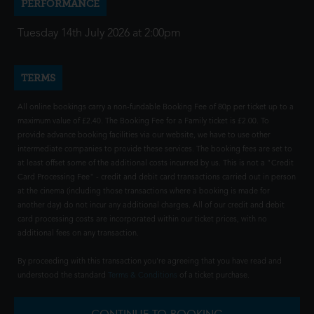
PERFORMANCE
Tuesday 14th July 2026 at 2:00pm
TERMS
All online bookings carry a non-fundable Booking Fee of 80p per ticket up to a
maximum value of £2.40. The Booking Fee for a Family ticket is £2.00. To
provide advance booking facilities via our website, we have to use other
intermediate companies to provide these services. The booking fees are set to
at least offset some of the additional costs incurred by us. This is not a "Credit
Card Processing Fee" - credit and debit card transactions carried out in person
at the cinema (including those transactions where a booking is made for
another day) do not incur any additional charges. All of our credit and debit
card processing costs are incorporated within our ticket prices, with no
additional fees on any transaction.
By proceeding with this transaction you're agreeing that you have read and
understood the standard
Terms & Conditions
of a ticket purchase.