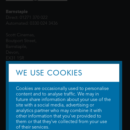
Barnstaple
Direct: 01271 370 022
Automated: 0330 024 3436
Scott Cinemas,
Boutport Street,
Barnstaple,
Devon,
EX31 1SR
WE USE COOKIES
Cookies are occasionally used to personalise
content and to analyse traffic. We may in
future share information about your use of the
site with a social media, advertising or
© 2026 WTW Scott Cinemas Ltd.
Terms & Conditions
analytics partner who may combine it with
Privacy Policy
. Some information provided by
TheMovieDB
.
Update Cookie
other information that you've provided to
Preferences
. Developed by
Steerment Ltd
.
them or that they've collected from your use
of their services.