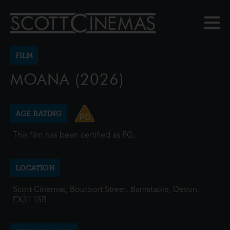
FILM
MOANA (2026)
AGE RATING
This film has been certified as PG.
LOCATION
Scott Cinemas, Boutport Street, Barnstaple, Devon,
EX31 1SR