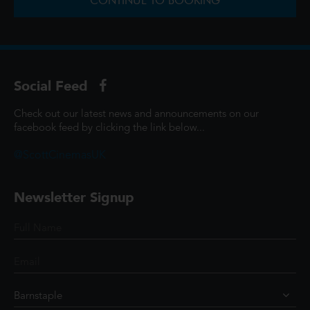
CONTINUE TO BOOKING
Social Feed
Check out our latest news and announcements on our
facebook feed by clicking the link below...
@ScottCinemasUK
Newsletter Signup