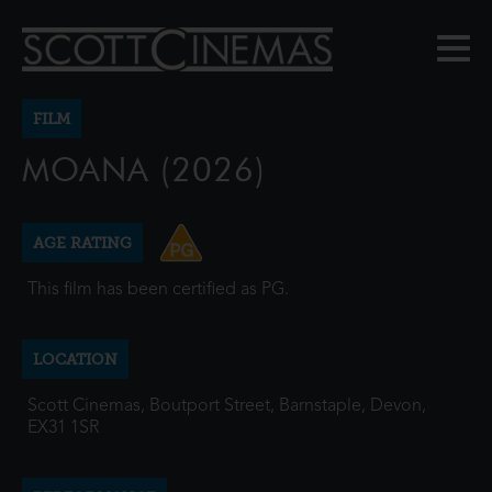
FILM
MOANA (2026)
AGE RATING
This film has been certified as PG.
LOCATION
Scott Cinemas, Boutport Street, Barnstaple, Devon,
EX31 1SR