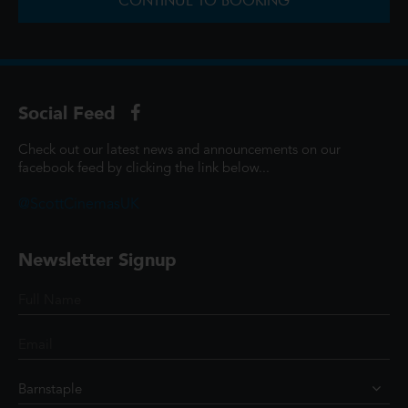
CONTINUE TO BOOKING
Social Feed
Check out our latest news and announcements on our
facebook feed by clicking the link below...
@ScottCinemasUK
Newsletter Signup