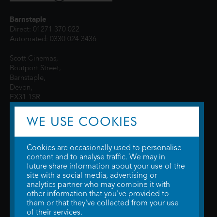
Barnstaple
Direct: 01271 370 022
Automated: 0330 024 3436
Scott Cinemas,
Boutport Street,
Barnstaple,
Devon,
EX31 1SR
WE USE COOKIES
Cookies are occasionally used to personalise
content and to analyse traffic. We may in
future share information about your use of the
site with a social media, advertising or
© 2026 WTW Scott Cinemas Ltd.
Terms & Conditions
analytics partner who may combine it with
Privacy Policy
. Some information provided by
TheMovieDB
.
Update Cookie
other information that you've provided to
Preferences
. Developed by
Steerment Ltd
.
them or that they've collected from your use
of their services.