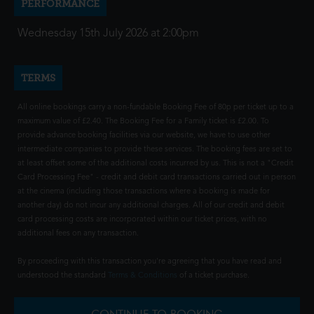
PERFORMANCE
Wednesday 15th July 2026 at 2:00pm
TERMS
All online bookings carry a non-fundable Booking Fee of 80p per ticket up to a
maximum value of £2.40. The Booking Fee for a Family ticket is £2.00. To
provide advance booking facilities via our website, we have to use other
intermediate companies to provide these services. The booking fees are set to
at least offset some of the additional costs incurred by us. This is not a "Credit
Card Processing Fee" - credit and debit card transactions carried out in person
at the cinema (including those transactions where a booking is made for
another day) do not incur any additional charges. All of our credit and debit
card processing costs are incorporated within our ticket prices, with no
additional fees on any transaction.
By proceeding with this transaction you're agreeing that you have read and
understood the standard
Terms & Conditions
of a ticket purchase.