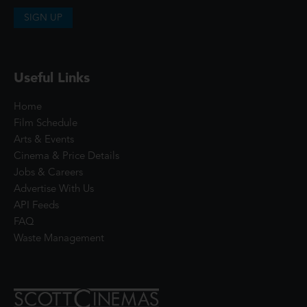
SIGN UP
Useful Links
Home
Film Schedule
Arts & Events
Cinema & Price Details
Jobs & Careers
Advertise With Us
API Feeds
FAQ
Waste Management