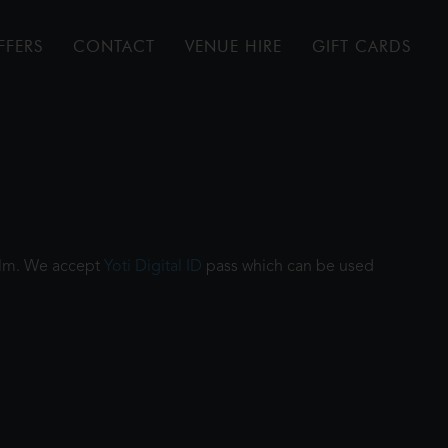
FFERS
CONTACT
VENUE HIRE
GIFT CARDS
film. We accept
Yoti Digital ID
pass which can be used