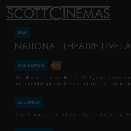
FILM
NATIONAL THEATRE LIVE: 
AGE RATING
This film has been certified as 12A. If you're lucky eno
on any mobile phone. The word of a parent or guardian
LOCATION
Scott Cinemas, Boutport Street, Barnstaple, Devon, EX