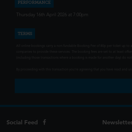
PERFORMANCE
Thursday 16th April 2026 at 7:00pm
TERMS
All online bookings carry a non-fundable Booking Fee of 80p per ticket up to a
companies to provide these services. The booking fees are set to at least offse
(including those transactions where a booking is made for another day) do not i
By proceeding with this transaction you're agreeing that you have read and 
Social Feed
Newslette