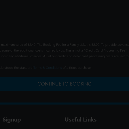
 maximum value of £2.40. The Booking Fee for a Family ticket is £2.00. To provide advance
t some of the additional costs incurred by us. This is not a "Credit Card Processing Fee" -
ncur any additional charges. All of our credit and debit card processing costs are incorpo
understood the standard
Terms & Conditions
of a ticket purchase.
CONTINUE TO BOOKING
r Signup
Useful Links