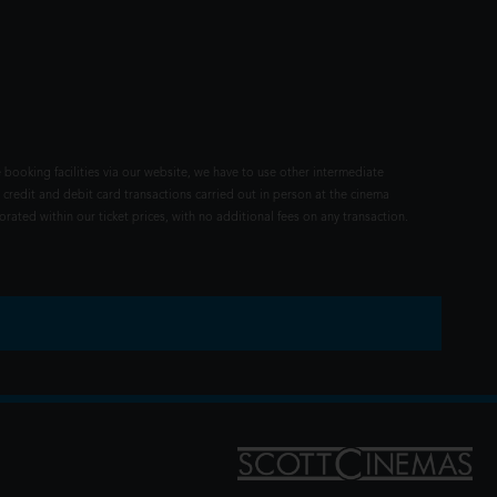
 booking facilities via our website, we have to use other intermediate
 credit and debit card transactions carried out in person at the cinema
rated within our ticket prices, with no additional fees on any transaction.