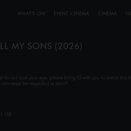
WHAT'S ON
EVENT CINEMA
CINEMA
O
ALL MY SONS (2026)
ugh to not look your age, please bring ID with you to watch this 
 can never be regarded as proof.
31 1SR