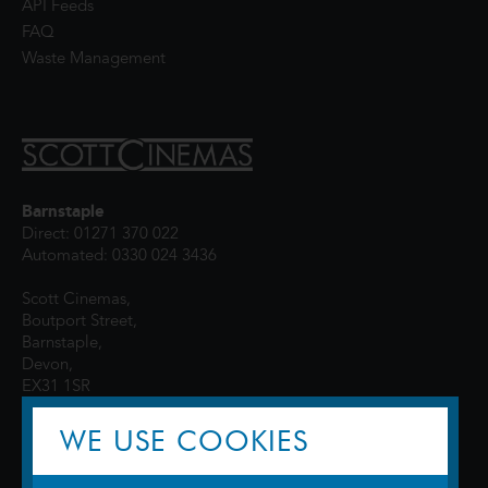
API Feeds
FAQ
Waste Management
Barnstaple
Direct: 01271 370 022
Automated: 0330 024 3436
Scott Cinemas,
Boutport Street,
Barnstaple,
Devon,
EX31 1SR
WE USE COOKIES