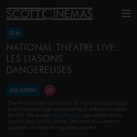
FILM
NATIONAL THEATRE LIVE:
LES LIASONS
DANGEREUSES
AGE RATING
This film has been certified as 15. If you're lucky enough
to not look your age, please bring ID with you to watch
this film. We accept
Yoti Digital ID
pass which can be
used on any mobile phone. The word of a parent or
guardian can never be regarded as proof.