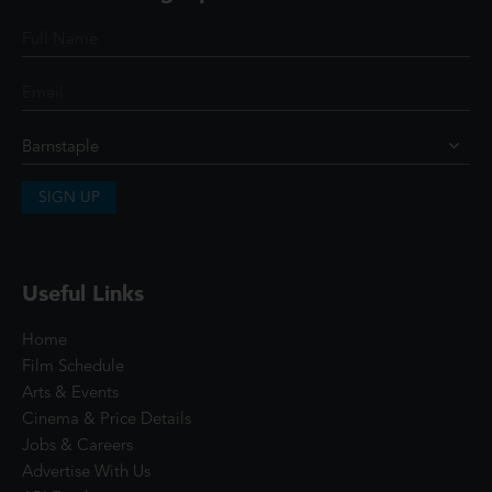
SIGN UP
Useful Links
Home
Film Schedule
Arts & Events
Cinema & Price Details
Jobs & Careers
Advertise With Us