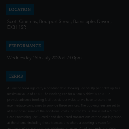
LOCATION
Scott Cinemas, Boutport Street, Barnstaple, Devon,
EX31 1SR
PERFORMANCE
Wednesday 15th July 2026 at 7:00pm
TERMS
All online bookings carry a non-fundable Booking Fee of 80p per ticket up to a
maximum value of £2.40. The Booking Fee for a Family ticket is £2.00. To
provide advance booking facilities via our website, we have to use other
intermediate companies to provide these services. The booking fees are set to
at least offset some of the additional costs incurred by us. This is not a "Credit
Card Processing Fee" - credit and debit card transactions carried out in person
at the cinema (including those transactions where a booking is made for
another day) do not incur any additional charges. All of our credit and debit