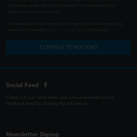
card processing costs are incorporated within our ticket prices, with no
additional fees on any transaction.
By proceeding with this transaction you're agreeing that you have read and
understood the standard
Terms & Conditions
of a ticket purchase.
CONTINUE TO BOOKING
Social Feed
Check out our latest news and announcements on our
facebook feed by clicking the link below...
@ScottCinemasUK
Newsletter Signup