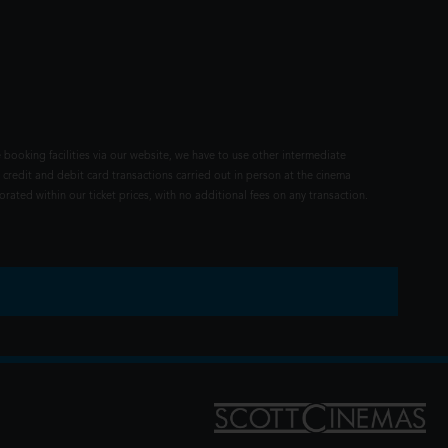
 booking facilities via our website, we have to use other intermediate
 credit and debit card transactions carried out in person at the cinema
rated within our ticket prices, with no additional fees on any transaction.