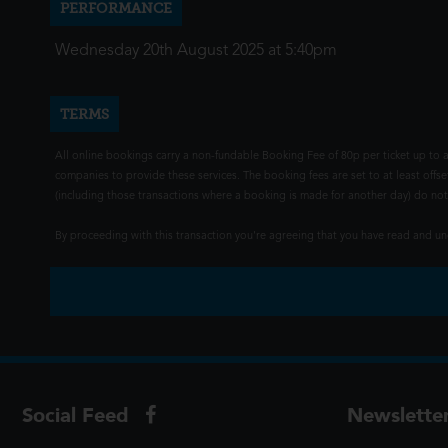
PERFORMANCE
Wednesday 20th August 2025 at 5:40pm
TERMS
All online bookings carry a non-fundable Booking Fee of 80p per ticket up to a
companies to provide these services. The booking fees are set to at least offse
(including those transactions where a booking is made for another day) do not i
By proceeding with this transaction you're agreeing that you have read and 
Social Feed
Newslette