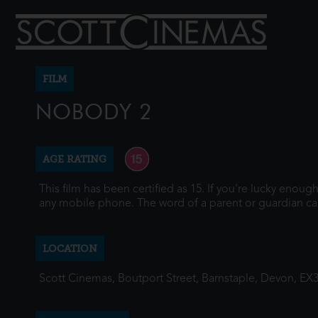
FILM
NOBODY 2
AGE RATING
This film has been certified as 15. If you're lucky enou
any mobile phone. The word of a parent or guardian ca
LOCATION
Scott Cinemas, Boutport Street, Barnstaple, Devon, EX