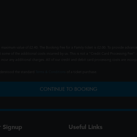
 maximum value of £2.40. The Booking Fee for a Family ticket is £2.00. To provide advance
t some of the additional costs incurred by us. This is not a "Credit Card Processing Fee" -
ncur any additional charges. All of our credit and debit card processing costs are incorpo
understood the standard
Terms & Conditions
of a ticket purchase.
CONTINUE TO BOOKING
r Signup
Useful Links