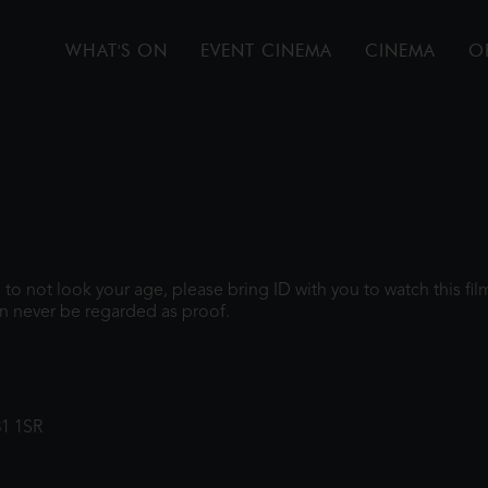
WHAT'S ON
EVENT CINEMA
CINEMA
O
gh to not look your age, please bring ID with you to watch this f
n never be regarded as proof.
31 1SR