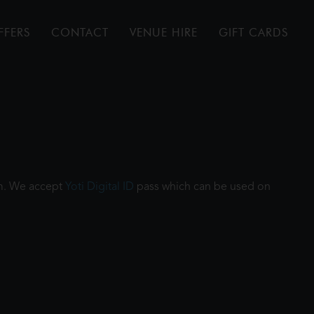
FFERS
CONTACT
VENUE HIRE
GIFT CARDS
ilm. We accept
Yoti Digital ID
pass which can be used on