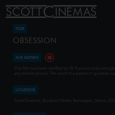
FILM
OBSESSION
AGE RATING
This film has been certified as 18. If you're lucky enou
any mobile phone. The word of a parent or guardian ca
LOCATION
Scott Cinemas, Boutport Street, Barnstaple, Devon, EX