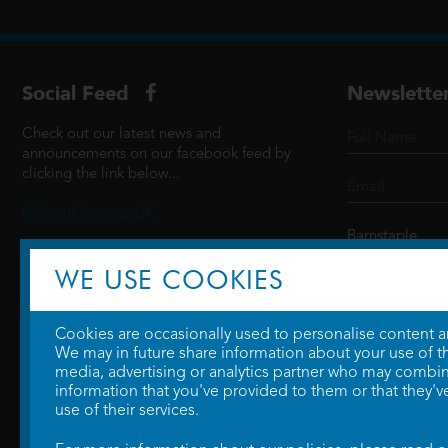
Social Feed
Newslette
Check out our latest news and
announcements on our facebook feed by
clicking the link below...
@ScottCinemasUK
WE USE COOKIES
SIGN UP
Cookies are occasionally used to personalise content and
We may in future share information about your use of the
media, advertising or analytics partner who may combine
information that you've provided to them or that they'v
use of their services.