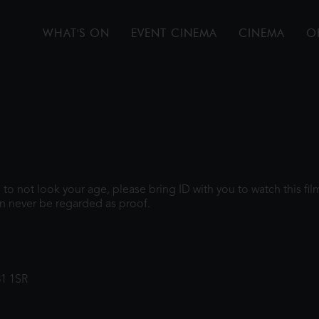
WHAT'S ON
EVENT CINEMA
CINEMA
O
gh to not look your age, please bring ID with you to watch this f
n never be regarded as proof.
31 1SR