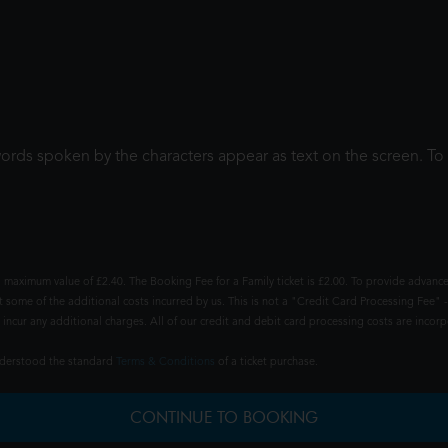
words spoken by the characters appear as text on the screen. 
 maximum value of £2.40. The Booking Fee for a Family ticket is £2.00. To provide advance
t some of the additional costs incurred by us. This is not a "Credit Card Processing Fee" -
ncur any additional charges. All of our credit and debit card processing costs are incorpo
understood the standard
Terms & Conditions
of a ticket purchase.
CONTINUE TO BOOKING