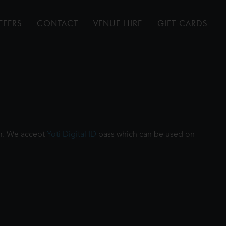
FFERS
CONTACT
VENUE HIRE
GIFT CARDS
ilm. We accept
Yoti Digital ID
pass which can be used on