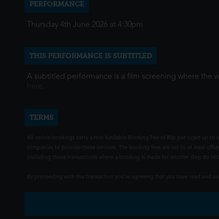
PERFORMANCE
Thursday 4th June 2026 at 4:30pm
THIS PERFORMANCE IS SUBTITLED
A subtitled performance is a film screening where the 
here
.
TERMS
All online bookings carry a non-fundable Booking Fee of 80p per ticket up to a
companies to provide these services. The booking fees are set to at least offse
(including those transactions where a booking is made for another day) do not i
By proceeding with this transaction you're agreeing that you have read and 