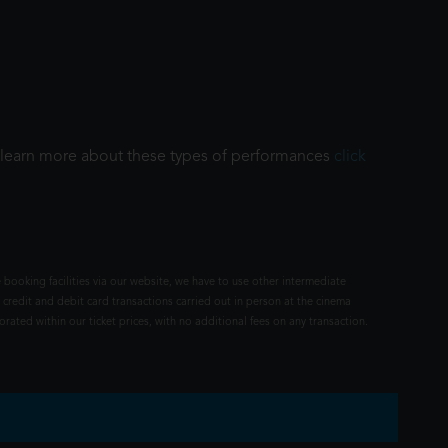
To learn more about these types of performances
click
 booking facilities via our website, we have to use other intermediate
 credit and debit card transactions carried out in person at the cinema
rated within our ticket prices, with no additional fees on any transaction.