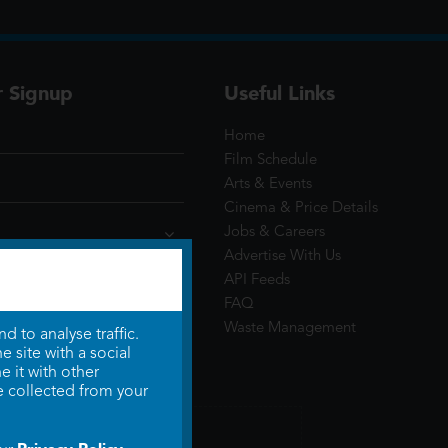
r Signup
Useful Links
Home
Film Schedule
Arts & Events
Cinema & Price Details
Jobs & Careers
Advertise With Us
API Feeds
FAQ
Waste Management
 to analyse traffic.
 site with a social
 it with other
e collected from your