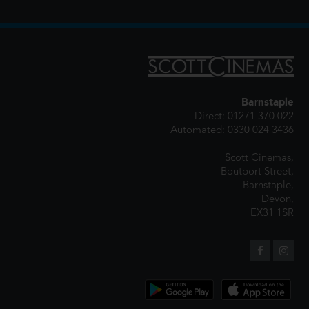
Barnstaple
Direct: 01271 370 022
Automated: 0330 024 3436
Scott Cinemas,
Boutport Street,
Barnstaple,
Devon,
EX31 1SR