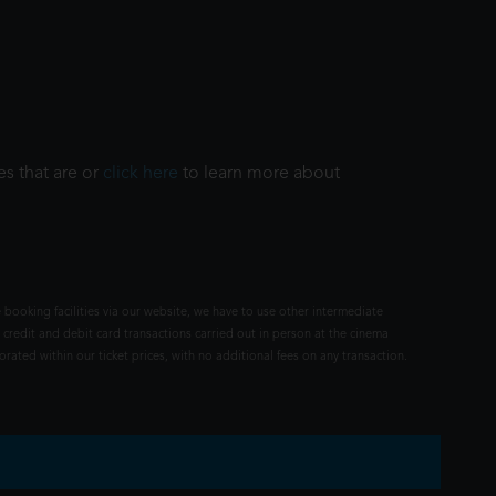
es that are or
click here
to learn more about
 booking facilities via our website, we have to use other intermediate
 credit and debit card transactions carried out in person at the cinema
rated within our ticket prices, with no additional fees on any transaction.