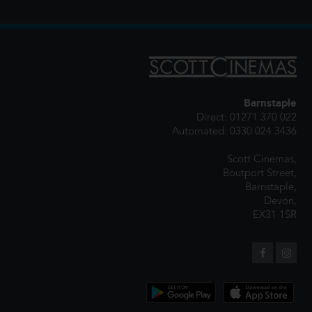
Barnstaple
Direct: 01271 370 022
Automated: 0330 024 3436
Scott Cinemas,
Boutport Street,
Barnstaple,
Devon,
EX31 1SR