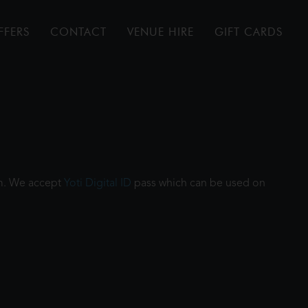
FFERS
CONTACT
VENUE HIRE
GIFT CARDS
ilm. We accept
Yoti Digital ID
pass which can be used on