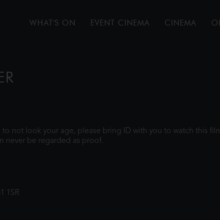
WHAT'S ON
EVENT CINEMA
CINEMA
O
ER
gh to not look your age, please bring ID with you to watch this f
n never be regarded as proof.
31 1SR