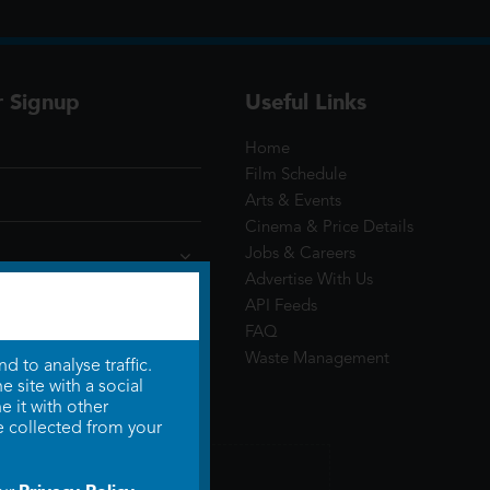
r Signup
Useful Links
Home
Film Schedule
Arts & Events
Cinema & Price Details
Jobs & Careers
Advertise With Us
API Feeds
FAQ
Waste Management
 to analyse traffic.
 site with a social
 it with other
e collected from your