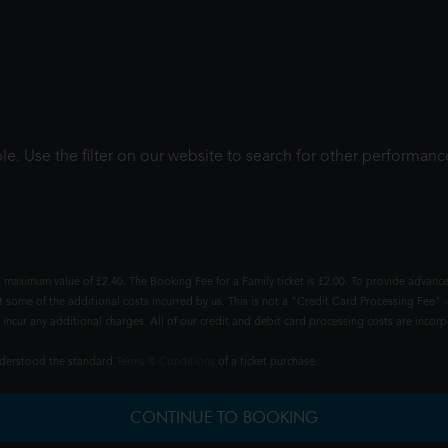
le. Use the filter on our website to search for other performanc
 maximum value of £2.40. The Booking Fee for a Family ticket is £2.00. To provide advance
t some of the additional costs incurred by us. This is not a "Credit Card Processing Fee" -
ncur any additional charges. All of our credit and debit card processing costs are incorpo
understood the standard
Terms & Conditions
of a ticket purchase.
CONTINUE TO BOOKING