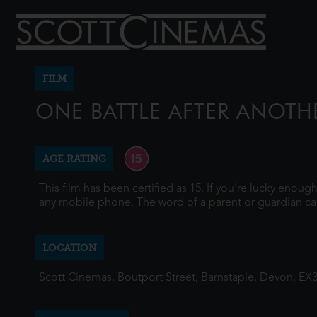
FILM
ONE BATTLE AFTER ANOTH
AGE RATING
This film has been certified as 15. If you're lucky enou
any mobile phone. The word of a parent or guardian ca
LOCATION
Scott Cinemas, Boutport Street, Barnstaple, Devon, EX