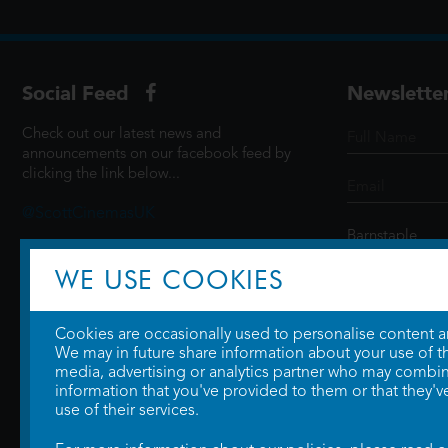
Social Feed
Newslette
Check out our latest news and
announcements on our facebook feed by
clicking the link below...
@ScottCinemasUK
WE USE COOKIES
SIGN UP
Cookies are occasionally used to personalise content and
We may in future share information about your use of the
media, advertising or analytics partner who may combine
information that you've provided to them or that they'v
use of their services.