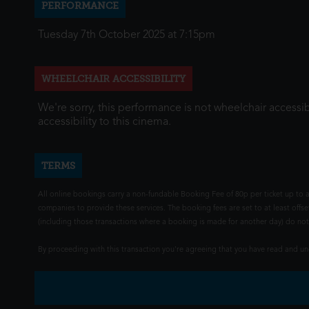
PERFORMANCE
Tuesday 7th October 2025 at 7:15pm
WHEELCHAIR ACCESSIBILITY
We're sorry, this performance is not wheelchair accessib
accessibility to this cinema.
TERMS
All online bookings carry a non-fundable Booking Fee of 80p per ticket up to a
companies to provide these services. The booking fees are set to at least offse
(including those transactions where a booking is made for another day) do not i
By proceeding with this transaction you're agreeing that you have read and 