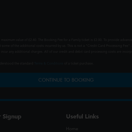
 maximum value of £2.40. The Booking Fee for a Family ticket is £2.00. To provide advance
t some of the additional costs incurred by us. This is not a "Credit Card Processing Fee" -
ncur any additional charges. All of our credit and debit card processing costs are incorpo
understood the standard
Terms & Conditions
of a ticket purchase.
CONTINUE TO BOOKING
r Signup
Useful Links
Home