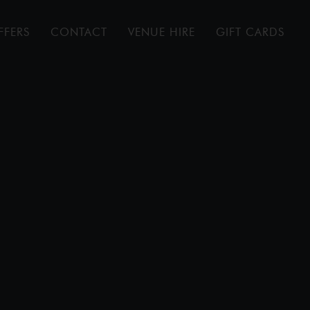
FFERS
CONTACT
VENUE HIRE
GIFT CARDS