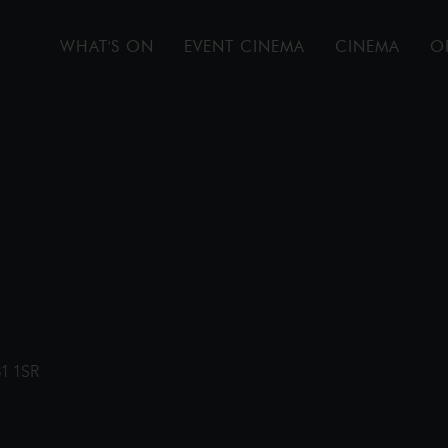
WHAT'S ON
EVENT CINEMA
CINEMA
O
31 1SR