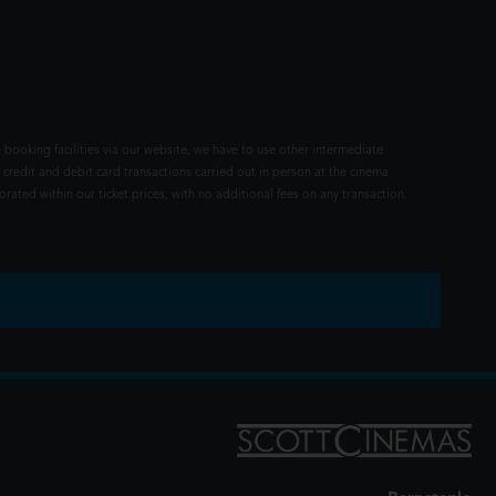
 booking facilities via our website, we have to use other intermediate
 credit and debit card transactions carried out in person at the cinema
rated within our ticket prices, with no additional fees on any transaction.