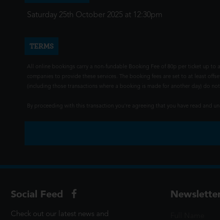
Saturday 25th October 2025 at 12:30pm
TERMS
All online bookings carry a non-fundable Booking Fee of 80p per ticket up to a
companies to provide these services. The booking fees are set to at least offse
(including those transactions where a booking is made for another day) do not i
By proceeding with this transaction you're agreeing that you have read and 
Social Feed
Newslette
Check out our latest news and