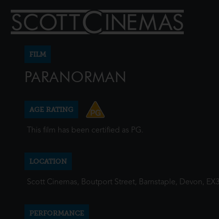
FILM
PARANORMAN
AGE RATING
This film has been certified as PG.
LOCATION
Scott Cinemas, Boutport Street, Barnstaple, Devon, EX
PERFORMANCE