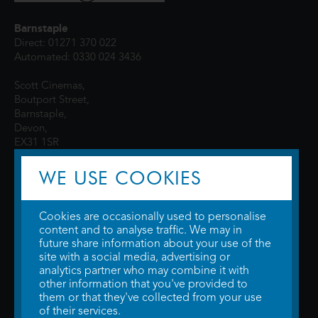
Barnstaple
Direct: 01271 370 022
Automated: 0330 024 3436
Scott Cinemas,
Boutport Street,
Barnstaple,
Devon,
EX31 1SR
WE USE COOKIES
Cookies are occasionally used to personalise
content and to analyse traffic. We may in
future share information about your use of the
site with a social media, advertising or
© 2026 WTW Scott Cinemas Ltd.
Terms & Conditions
analytics partner who may combine it with
Privacy Policy
. Some information provided by
TheMovieDB
.
Update Cookie
other information that you've provided to
Preferences
. Developed by
Steerment Ltd
.
them or that they've collected from your use
of their services.