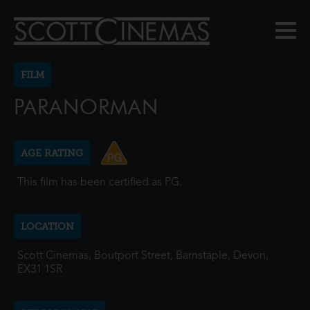
FILM
PARANORMAN
AGE RATING
This film has been certified as PG.
LOCATION
Scott Cinemas, Boutport Street, Barnstaple, Devon,
EX31 1SR