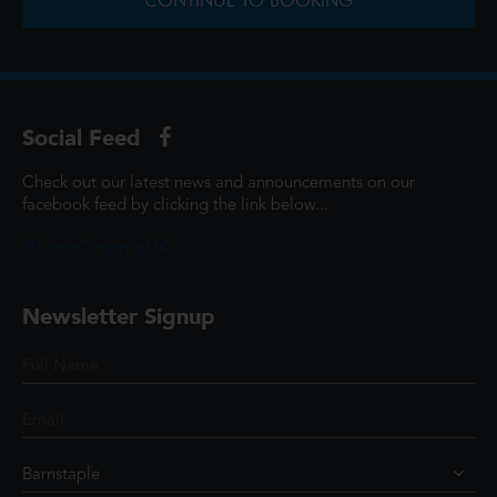
CONTINUE TO BOOKING
Social Feed
Check out our latest news and announcements on our
facebook feed by clicking the link below...
@ScottCinemasUK
Newsletter Signup