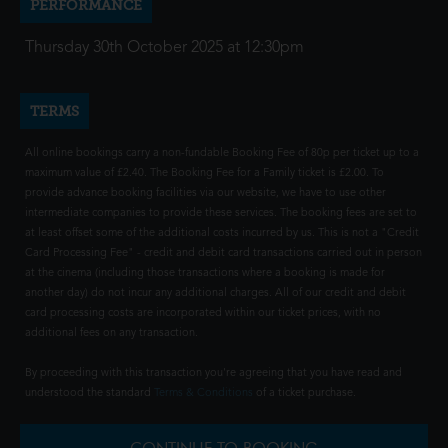
PERFORMANCE
Thursday 30th October 2025 at 12:30pm
TERMS
All online bookings carry a non-fundable Booking Fee of 80p per ticket up to a
maximum value of £2.40. The Booking Fee for a Family ticket is £2.00. To
provide advance booking facilities via our website, we have to use other
intermediate companies to provide these services. The booking fees are set to
at least offset some of the additional costs incurred by us. This is not a "Credit
Card Processing Fee" - credit and debit card transactions carried out in person
at the cinema (including those transactions where a booking is made for
another day) do not incur any additional charges. All of our credit and debit
card processing costs are incorporated within our ticket prices, with no
additional fees on any transaction.
By proceeding with this transaction you're agreeing that you have read and
understood the standard
Terms & Conditions
of a ticket purchase.