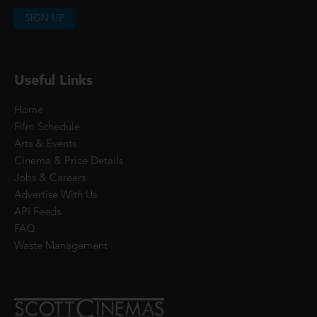
SIGN UP
Useful Links
Home
Film Schedule
Arts & Events
Cinema & Price Details
Jobs & Careers
Advertise With Us
API Feeds
FAQ
Waste Management