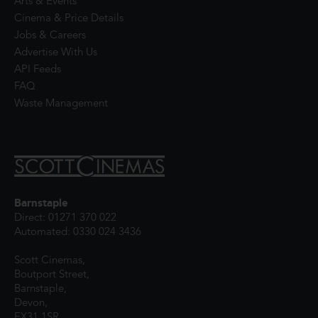
Arts & Events
Cinema & Price Details
Jobs & Careers
Advertise With Us
API Feeds
FAQ
Waste Management
Barnstaple
Direct: 01271 370 022
Automated: 0330 024 3436
Scott Cinemas,
Boutport Street,
Barnstaple,
Devon,
EX31 1SR