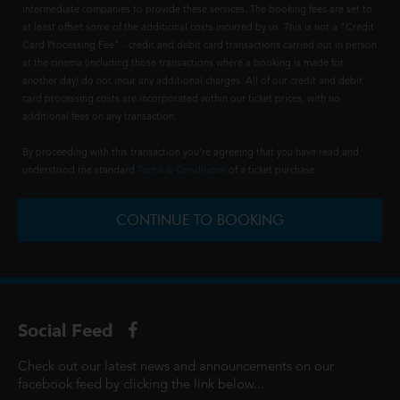
intermediate companies to provide these services. The booking fees are set to
at least offset some of the additional costs incurred by us. This is not a "Credit
Card Processing Fee" - credit and debit card transactions carried out in person
at the cinema (including those transactions where a booking is made for
another day) do not incur any additional charges. All of our credit and debit
card processing costs are incorporated within our ticket prices, with no
additional fees on any transaction.
By proceeding with this transaction you're agreeing that you have read and
understood the standard
Terms & Conditions
of a ticket purchase.
CONTINUE TO BOOKING
Social Feed
Check out our latest news and announcements on our
facebook feed by clicking the link below...