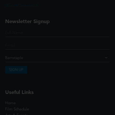
@ScottCinemasUK
Newsletter Signup
SIGN UP
Useful Links
Home
Film Schedule