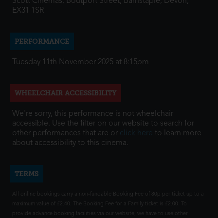
Scott Cinemas, Boutport Street, Barnstaple, Devon,
EX31 1SR
PERFORMANCE
Tuesday 11th November 2025 at 8:15pm
WHEELCHAIR ACCESSIBILITY
We're sorry, this performance is not wheelchair
accessible. Use the filter on our website to search for
other performances that are or
click here
to learn more
about accessibility to this cinema.
TERMS
All online bookings carry a non-fundable Booking Fee of 80p per ticket up to a
maximum value of £2.40. The Booking Fee for a Family ticket is £2.00. To
provide advance booking facilities via our website, we have to use other