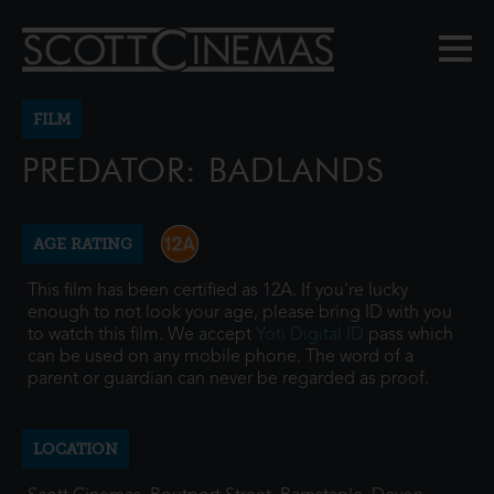
FILM
PREDATOR: BADLANDS
AGE RATING
This film has been certified as 12A. If you're lucky
enough to not look your age, please bring ID with you
to watch this film. We accept
Yoti Digital ID
pass which
can be used on any mobile phone. The word of a
parent or guardian can never be regarded as proof.
LOCATION