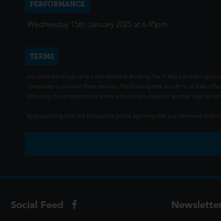
PERFORMANCE
Wednesday 15th January 2025 at 6:45pm
TERMS
All online bookings carry a non-fundable Booking Fee of 80p per ticket up to a
companies to provide these services. The booking fees are set to at least offse
(including those transactions where a booking is made for another day) do not i
By proceeding with this transaction you're agreeing that you have read and 
Social Feed
Newslette