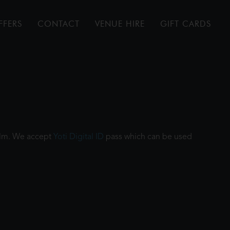
FFERS
CONTACT
VENUE HIRE
GIFT CARDS
film. We accept
Yoti Digital ID
pass which can be used