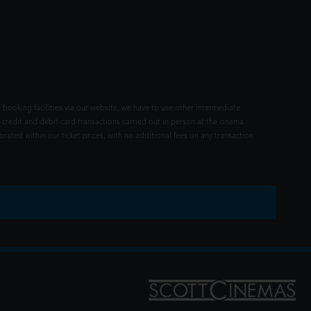
 booking facilities via our website, we have to use other intermediate
 credit and debit card transactions carried out in person at the cinema
rated within our ticket prices, with no additional fees on any transaction.