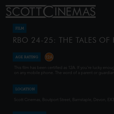
FILM
RBO 24-25: THE TALES O
AGE RATING
This film has been certified as 12A. If you're lucky eno
on any mobile phone. The word of a parent or guardian
LOCATION
Scott Cinemas, Boutport Street, Barnstaple, Devon, EX