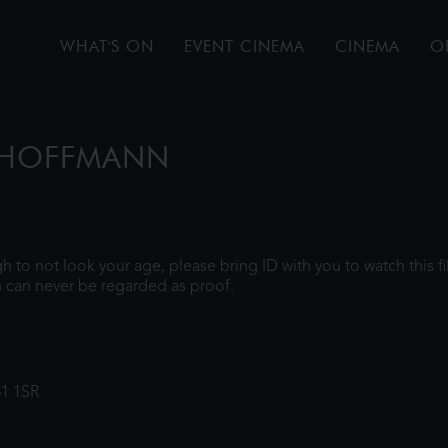
WHAT'S ON
EVENT CINEMA
CINEMA
O
F HOFFMANN
ugh to not look your age, please bring ID with you to watch this 
 can never be regarded as proof.
31 1SR