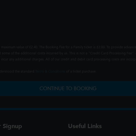
 maximum value of £2.40. The Booking Fee for a Family ticket is £2.00. To provide advance
t some of the additional costs incurred by us. This is not a "Credit Card Processing Fee" -
ncur any additional charges. All of our credit and debit card processing costs are incorpo
understood the standard
Terms & Conditions
of a ticket purchase.
CONTINUE TO BOOKING
r Signup
Useful Links