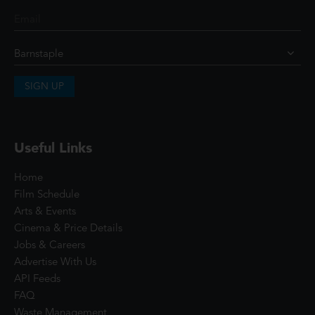
SIGN UP
Useful Links
Home
Film Schedule
Arts & Events
Cinema & Price Details
Jobs & Careers
Advertise With Us
API Feeds
FAQ
Waste Management