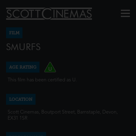
FILM
SMURFS
AGE RATING
This film has been certified as U.
LOCATION
Scott Cinemas, Boutport Street, Barnstaple, Devon,
EX31 1SR