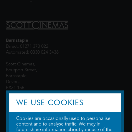
Barnstaple
Direct: 01271 370 022
Automated: 0330 024 3436
Scott Cinemas,
Boutport Street,
Barnstaple,
Devon,
EX31 1SR
WE USE COOKIES
Cookies are occasionally used to personalise
content and to analyse traffic. We may in
future share information about your use of the