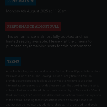
PERFORMANCE
Monday 4th August 2025 at 11:20am
PERFORMANCE ALMOST FULL
This performance is almost fully booked and has
limited seating available. Please visit the cinema to
purchase any remaining seats for this performance.
TERMS
All online bookings carry a non-fundable Booking Fee of 80p per ticket up to a
maximum value of £2.40. The Booking Fee for a Family ticket is £2.00. To
provide advance booking facilities via our website, we have to use other
intermediate companies to provide these services. The booking fees are set to
at least offset some of the additional costs incurred by us. This is not a "Credit
Card Processing Fee" - credit and debit card transactions carried out in person
at the cinema (including those transactions where a booking is made for
another day) do not incur any additional charges. All of our credit and debit