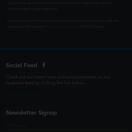
card processing costs are incorporated within our ticket prices, with no
additional fees on any transaction.
By proceeding with this transaction you're agreeing that you have read and
understood the standard
Terms & Conditions
of a ticket purchase.
Social Feed
Check out our latest news and announcements on our
facebook feed by clicking the link below...
@ScottCinemasUK
Newsletter Signup