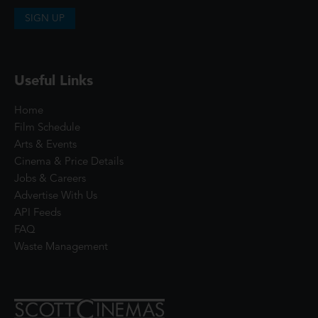
SIGN UP
Useful Links
Home
Film Schedule
Arts & Events
Cinema & Price Details
Jobs & Careers
Advertise With Us
API Feeds
FAQ
Waste Management