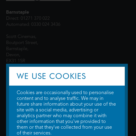
Barnstaple
Direct: 01271 370 022
Automated: 0330 024 3436
Scott Cinemas,
Boutport Street,
Barnstaple,
Devon,
EX31 1SR
WE USE COOKIES
Cookies are occasionally used to personalise
content and to analyse traffic. We may in
future share information about your use of the
site with a social media, advertising or
© 2026 WTW Scott Cinemas Ltd.
Terms & Conditions
analytics partner who may combine it with
Privacy Policy
. Some information provided by
TheMovieDB
.
Update Cookie
other information that you've provided to
Preferences
. Developed by
Steerment Ltd
.
them or that they've collected from your use
of their services.