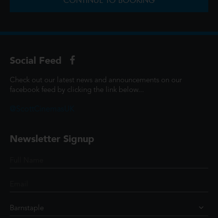
CONTINUE TO BOOKING
Social Feed
Check out our latest news and announcements on our
facebook feed by clicking the link below...
@ScottCinemasUK
Newsletter Signup