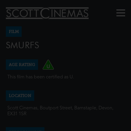
FILM
SMURFS
AGE RATING
This film has been certified as U.
LOCATION
Scott Cinemas, Boutport Street, Barnstaple, Devon,
EX31 1SR