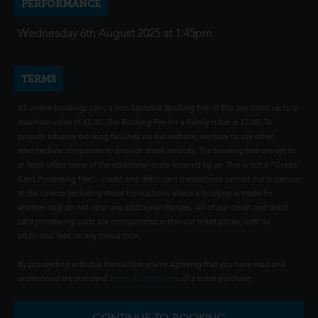
PERFORMANCE
Wednesday 6th August 2025 at 1:45pm
TERMS
All online bookings carry a non-fundable Booking Fee of 80p per ticket up to a
maximum value of £2.40. The Booking Fee for a Family ticket is £2.00. To
provide advance booking facilities via our website, we have to use other
intermediate companies to provide these services. The booking fees are set to
at least offset some of the additional costs incurred by us. This is not a "Credit
Card Processing Fee" - credit and debit card transactions carried out in person
at the cinema (including those transactions where a booking is made for
another day) do not incur any additional charges. All of our credit and debit
card processing costs are incorporated within our ticket prices, with no
additional fees on any transaction.
By proceeding with this transaction you're agreeing that you have read and
understood the standard
Terms & Conditions
of a ticket purchase.