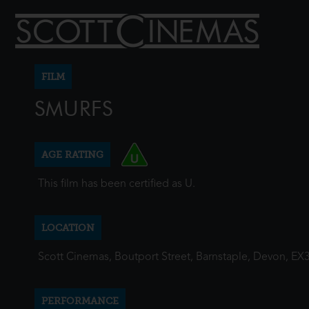
FILM
SMURFS
AGE RATING
This film has been certified as U.
LOCATION
Scott Cinemas, Boutport Street, Barnstaple, Devon, EX
PERFORMANCE