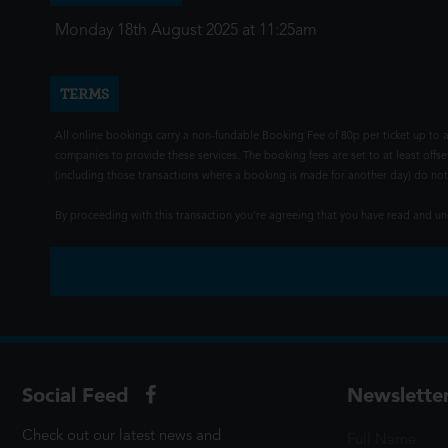
Monday 18th August 2025 at 11:25am
TERMS
All online bookings carry a non-fundable Booking Fee of 80p per ticket up to a
companies to provide these services. The booking fees are set to at least offse
(including those transactions where a booking is made for another day) do not i
By proceeding with this transaction you're agreeing that you have read and 
Social Feed
Newslette
Check out our latest news and