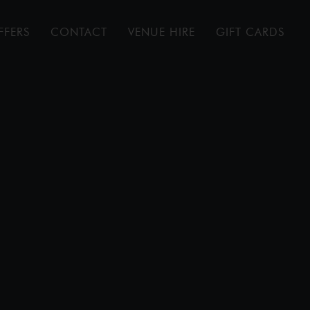
FFERS
CONTACT
VENUE HIRE
GIFT CARDS