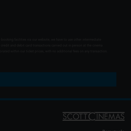
 booking facilities via our website, we have to use other intermediate
 credit and debit card transactions carried out in person at the cinema
rated within our ticket prices, with no additional fees on any transaction.