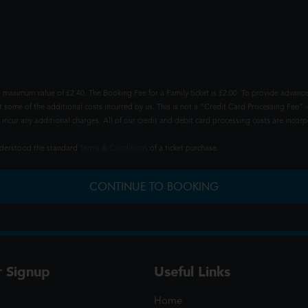
 maximum value of £2.40. The Booking Fee for a Family ticket is £2.00. To provide advance
t some of the additional costs incurred by us. This is not a "Credit Card Processing Fee" -
ncur any additional charges. All of our credit and debit card processing costs are incorpo
understood the standard
Terms & Conditions
of a ticket purchase.
CONTINUE TO BOOKING
r Signup
Useful Links
Home