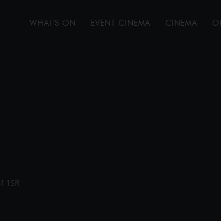
WHAT'S ON
EVENT CINEMA
CINEMA
O
31 1SR