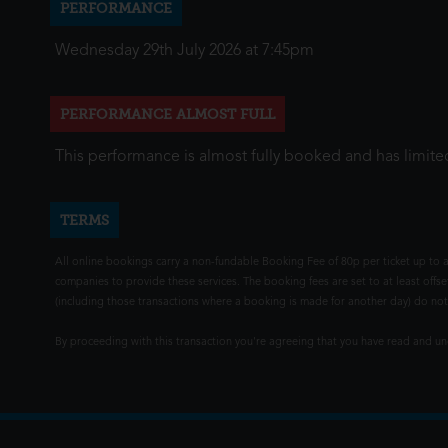
PERFORMANCE
Wednesday 29th July 2026 at 7:45pm
PERFORMANCE ALMOST FULL
This performance is almost fully booked and has limited
TERMS
All online bookings carry a non-fundable Booking Fee of 80p per ticket up to a
companies to provide these services. The booking fees are set to at least offse
(including those transactions where a booking is made for another day) do not i
By proceeding with this transaction you're agreeing that you have read and 