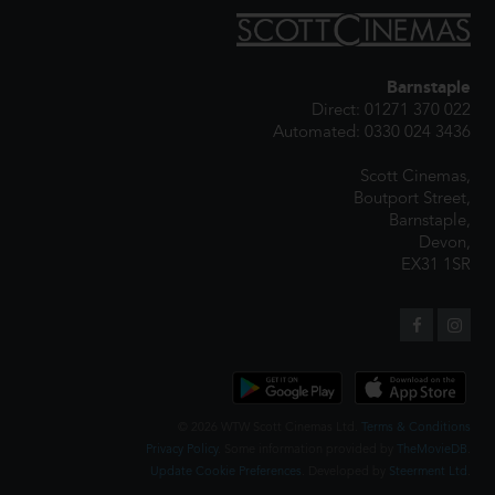
Barnstaple
Direct: 01271 370 022
Automated: 0330 024 3436
Scott Cinemas,
Boutport Street,
Barnstaple,
Devon,
EX31 1SR
© 2026 WTW Scott Cinemas Ltd.
Terms & Conditions
Privacy Policy
. Some information provided by
TheMovieDB
.
Update Cookie Preferences
. Developed by
Steerment Ltd
.