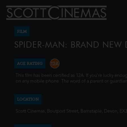
FILM
SPIDER-MAN: BRAND NEW 
AGE RATING
This film has been certified as 12A. If you're lucky eno
on any mobile phone. The word of a parent or guardian
LOCATION
Scott Cinemas, Boutport Street, Barnstaple, Devon, EX