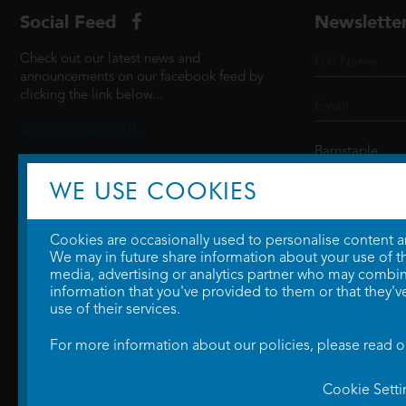
Social Feed
Newslette
Check out our latest news and
announcements on our facebook feed by
clicking the link below...
@ScottCinemasUK
WE USE COOKIES
SIGN UP
Cookies are occasionally used to personalise content and
We may in future share information about your use of the
media, advertising or analytics partner who may combine
information that you've provided to them or that they'v
use of their services.
For more information about our policies, please read 
Cookie Setti