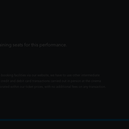
ining seats for this performance.
 booking facilities via our website, we have to use other intermediate
 credit and debit card transactions carried out in person at the cinema
rated within our ticket prices, with no additional fees on any transaction.