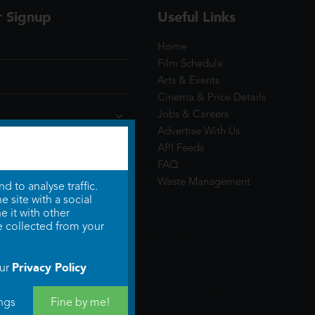
r Signup
Useful Links
Home
Film Schedule
Arts & Events
Cinema & Price Details
Jobs & Careers
Advertise With Us
API Feeds
FAQ
Waste Management
 to analyse traffic.
 site with a social
 it with other
e collected from your
Privacy Policy
our
ngs
Fine by me!