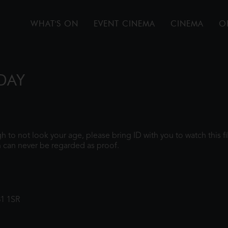
WHAT'S ON
EVENT CINEMA
CINEMA
O
DAY
ugh to not look your age, please bring ID with you to watch this 
 can never be regarded as proof.
31 1SR