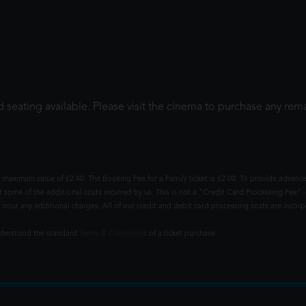
 seating available. Please visit the cinema to purchase any rema
 maximum value of £2.40. The Booking Fee for a Family ticket is £2.00. To provide advance
t some of the additional costs incurred by us. This is not a "Credit Card Processing Fee" -
ncur any additional charges. All of our credit and debit card processing costs are incorpo
understood the standard
Terms & Conditions
of a ticket purchase.