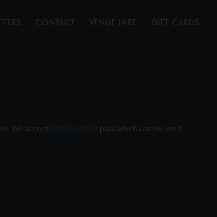
FFERS
CONTACT
VENUE HIRE
GIFT CARDS
film. We accept
Yoti Digital ID
pass which can be used