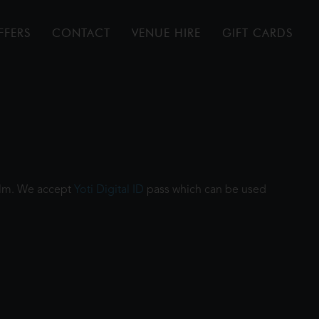
FFERS
CONTACT
VENUE HIRE
GIFT CARDS
film. We accept
Yoti Digital ID
pass which can be used