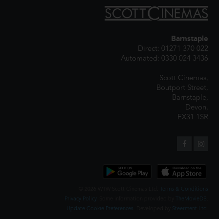
Barnstaple
Direct: 01271 370 022
Automated: 0330 024 3436
Scott Cinemas,
Boutport Street,
Barnstaple,
Devon,
EX31 1SR
© 2026 WTW Scott Cinemas Ltd.
Terms & Conditions
Privacy Policy
. Some information provided by
TheMovieDB
.
Update Cookie Preferences
. Developed by
Steerment Ltd
.