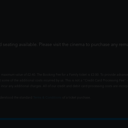
 seating available. Please visit the cinema to purchase any rema
 maximum value of £2.40. The Booking Fee for a Family ticket is £2.00. To provide advance
t some of the additional costs incurred by us. This is not a "Credit Card Processing Fee" -
ncur any additional charges. All of our credit and debit card processing costs are incorpo
understood the standard
Terms & Conditions
of a ticket purchase.