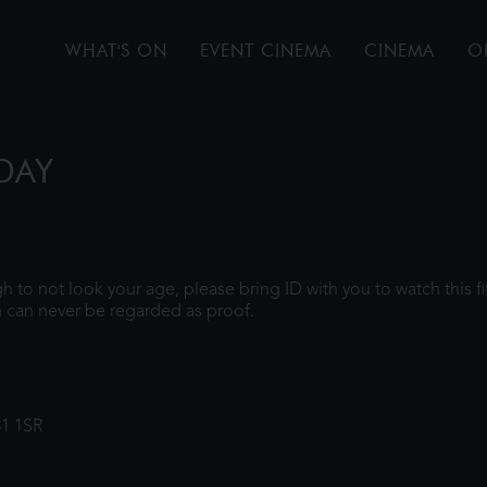
WHAT'S ON
EVENT CINEMA
CINEMA
O
DAY
ugh to not look your age, please bring ID with you to watch this 
 can never be regarded as proof.
31 1SR