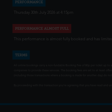
PERFORMANCE
Thursday 30th July 2026 at 4:15pm
PERFORMANCE ALMOST FULL
This performance is almost fully booked and has limited
TERMS
All online bookings carry a non-fundable Booking Fee of 80p per ticket up to a
companies to provide these services. The booking fees are set to at least offse
(including those transactions where a booking is made for another day) do not i
By proceeding with this transaction you're agreeing that you have read and 