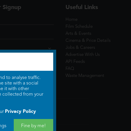
r Signup
Useful Links
Home
Film Schedule
Arts & Events
Cinema & Price Details
Jobs & Careers
Advertise With Us
API Feeds
FAQ
Waste Management
 to analyse traffic.
 site with a social
 it with other
e collected from your
Privacy Policy
our
ngs
Fine by me!