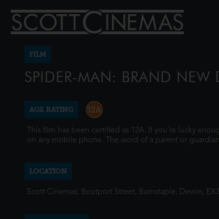
FILM
SPIDER-MAN: BRAND NEW 
AGE RATING
This film has been certified as 12A. If you're lucky eno
on any mobile phone. The word of a parent or guardian
LOCATION
Scott Cinemas, Boutport Street, Barnstaple, Devon, EX