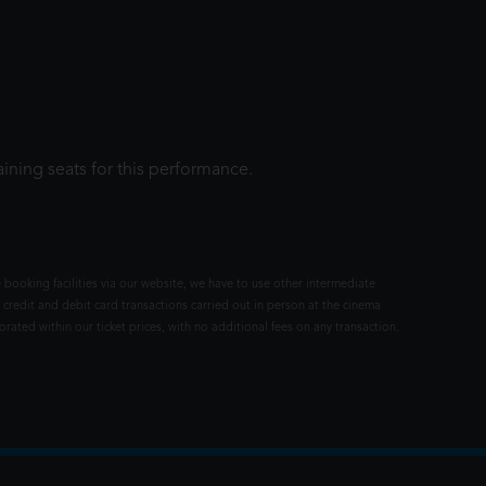
ining seats for this performance.
 booking facilities via our website, we have to use other intermediate
 credit and debit card transactions carried out in person at the cinema
rated within our ticket prices, with no additional fees on any transaction.