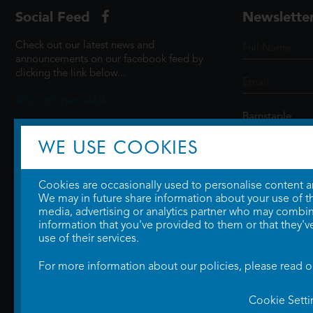
Social Feed
Newslette
Check out our latest news and
announcements on our facebook feed by
clicking the link below...
@ScottCinemasUK
WE USE COOKIES
SIGN UP
Cookies are occasionally used to personalise content and
We may in future share information about your use of the
media, advertising or analytics partner who may combine
information that you've provided to them or that they'v
use of their services.
For more information about our policies, please read 
Cookie Setti