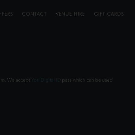
FFERS
CONTACT
VENUE HIRE
GIFT CARDS
film. We accept
Yoti Digital ID
pass which can be used