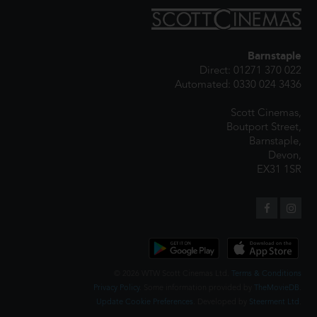
Barnstaple
Direct: 01271 370 022
Automated: 0330 024 3436
Scott Cinemas,
Boutport Street,
Barnstaple,
Devon,
EX31 1SR
© 2026 WTW Scott Cinemas Ltd.
Terms & Conditions
Privacy Policy
. Some information provided by
TheMovieDB
.
Update Cookie Preferences
. Developed by
Steerment Ltd
.