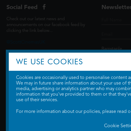
Social Feed
Newslette
Check out our latest news and
announcements on our facebook feed by
clicking the link below...
@ScottCinemasUK
WE USE COOKIES
SIGN UP
Cookies are occasionally used to personalise content and
We may in future share information about your use of the
media, advertising or analytics partner who may combine
information that you've provided to them or that they'v
use of their services.
For more information about our policies, please read 
Cookie Setti