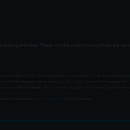
 seating available. Please visit the cinema to purchase any rema
 maximum value of £2.40. The Booking Fee for a Family ticket is £2.00. To provide advance
t some of the additional costs incurred by us. This is not a "Credit Card Processing Fee" -
ncur any additional charges. All of our credit and debit card processing costs are incorpo
understood the standard
Terms & Conditions
of a ticket purchase.