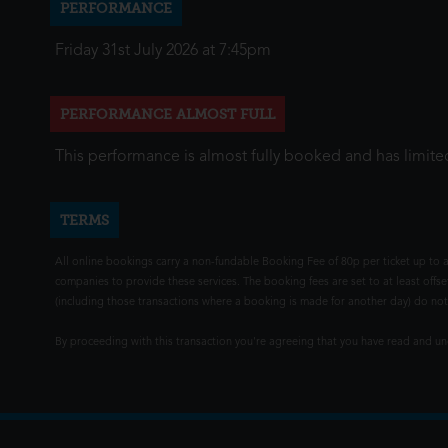
PERFORMANCE
Friday 31st July 2026 at 7:45pm
PERFORMANCE ALMOST FULL
This performance is almost fully booked and has limited
TERMS
All online bookings carry a non-fundable Booking Fee of 80p per ticket up to a
companies to provide these services. The booking fees are set to at least offse
(including those transactions where a booking is made for another day) do not i
By proceeding with this transaction you're agreeing that you have read and 