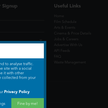
r Signup
Useful Links
Home
Film Schedule
Arts & Events
Cinema & Price Details
Jobs & Careers
Advertise With Us
API Feeds
FAQ
Waste Management
 to analyse traffic.
 site with a social
 it with other
e collected from your
Privacy Policy
our
ngs
Fine by me!