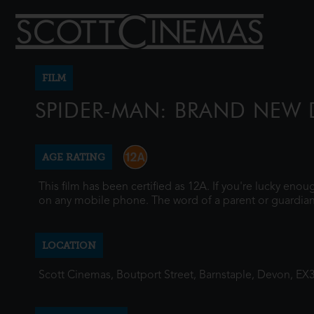
FILM
SPIDER-MAN: BRAND NEW 
AGE RATING
This film has been certified as 12A. If you're lucky eno
on any mobile phone. The word of a parent or guardian
LOCATION
Scott Cinemas, Boutport Street, Barnstaple, Devon, EX