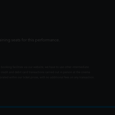
ining seats for this performance.
 booking facilities via our website, we have to use other intermediate
 credit and debit card transactions carried out in person at the cinema
rated within our ticket prices, with no additional fees on any transaction.