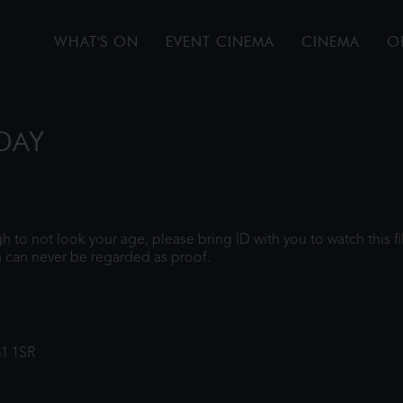
WHAT'S ON
EVENT CINEMA
CINEMA
O
DAY
ugh to not look your age, please bring ID with you to watch this 
 can never be regarded as proof.
31 1SR