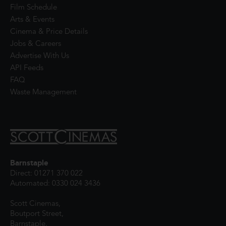
Film Schedule
Arts & Events
Cinema & Price Details
Jobs & Careers
Advertise With Us
API Feeds
FAQ
Waste Management
Barnstaple
Direct: 01271 370 022
Automated: 0330 024 3436
Scott Cinemas,
Boutport Street,
Barnstaple,