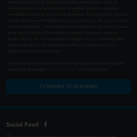
maximum value of £2.40. The Booking Fee for a Family ticket is £2.00. To
provide advance booking facilities via our website, we have to use other
intermediate companies to provide these services. The booking fees are set to
at least offset some of the additional costs incurred by us. This is not a "Credit
Card Processing Fee" - credit and debit card transactions carried out in person
at the cinema (including those transactions where a booking is made for
another day) do not incur any additional charges. All of our credit and debit
card processing costs are incorporated within our ticket prices, with no
additional fees on any transaction.
By proceeding with this transaction you're agreeing that you have read and
understood the standard
Terms & Conditions
of a ticket purchase.
CONTINUE TO BOOKING
Social Feed