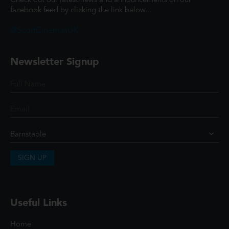
Check out our latest news and announcements on our
facebook feed by clicking the link below...
@ScottCinemasUK
Newsletter Signup
SIGN UP
Useful Links
Home