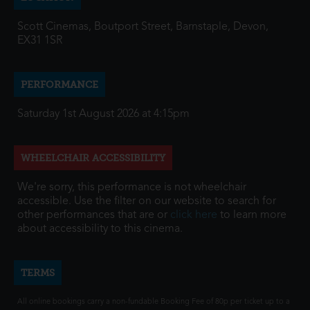
Scott Cinemas, Boutport Street, Barnstaple, Devon,
EX31 1SR
PERFORMANCE
Saturday 1st August 2026 at 4:15pm
WHEELCHAIR ACCESSIBILITY
We're sorry, this performance is not wheelchair
accessible. Use the filter on our website to search for
other performances that are or
click here
to learn more
about accessibility to this cinema.
TERMS
All online bookings carry a non-fundable Booking Fee of 80p per ticket up to a