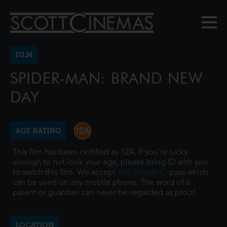
FILM
SPIDER-MAN: BRAND NEW
DAY
AGE RATING
This film has been certified as 12A. If you're lucky
enough to not look your age, please bring ID with you
to watch this film. We accept
Yoti Digital ID
pass which
can be used on any mobile phone. The word of a
parent or guardian can never be regarded as proof.
LOCATION