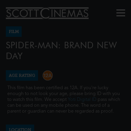
FILM
SPIDER-MAN: BRAND NEW
DAY
AGE RATING
This film has been certified as 12A. If you're lucky
enough to not look your age, please bring ID with you
to watch this film. We accept
Yoti Digital ID
pass which
can be used on any mobile phone. The word of a
parent or guardian can never be regarded as proof.
LOCATION