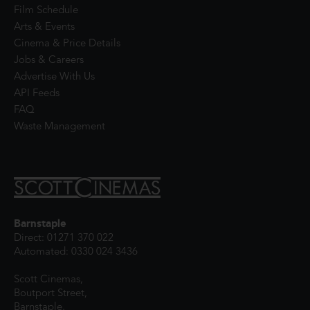
Film Schedule
Arts & Events
Cinema & Price Details
Jobs & Careers
Advertise With Us
API Feeds
FAQ
Waste Management
Barnstaple
Direct: 01271 370 022
Automated: 0330 024 3436
Scott Cinemas,
Boutport Street,
Barnstaple,