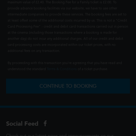
maximum value of £2.40. The Booking Fee for a Family ticket is £2.00. To
provide advance booking facilities via our website, we have to use other
intermediate companies to provide these services. The booking fees are set to
at least offset some of the additional costs incurred by us. This is not a "Credit
Card Processing Fee" - credit and debit card transactions carried out in person
at the cinema (including those transactions where a booking is made for
another day) do not incur any additional charges. All of our credit and debit
card processing costs are incorporated within our ticket prices, with no
additional fees on any transaction.
By proceeding with this transaction you're agreeing that you have read and
understood the standard
Terms & Conditions
of a ticket purchase.
CONTINUE TO BOOKING
Social Feed