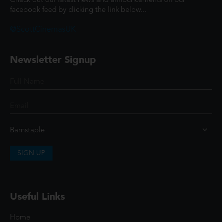
Check out our latest news and announcements on our
facebook feed by clicking the link below...
@ScottCinemasUK
Newsletter Signup
SIGN UP
Useful Links
Home