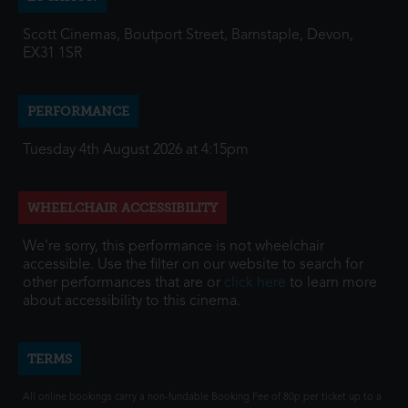
Scott Cinemas, Boutport Street, Barnstaple, Devon,
EX31 1SR
PERFORMANCE
Tuesday 4th August 2026 at 4:15pm
WHEELCHAIR ACCESSIBILITY
We're sorry, this performance is not wheelchair
accessible. Use the filter on our website to search for
other performances that are or
click here
to learn more
about accessibility to this cinema.
TERMS
All online bookings carry a non-fundable Booking Fee of 80p per ticket up to a