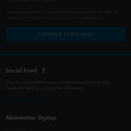
additional fees on any transaction.
By proceeding with this transaction you're agreeing that you have read and
understood the standard
Terms & Conditions
of a ticket purchase.
CONTINUE TO BOOKING
Social Feed
Check out our latest news and announcements on our
facebook feed by clicking the link below...
@ScottCinemasUK
Newsletter Signup