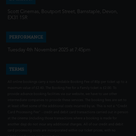
Scott Cinemas, Boutport Street, Barnstaple, Devon,
EX31 1SR
PERFORMANCE
Tuesday 4th November 2025 at 7:45pm
TERMS
All online bookings carry a non-fundable Booking Fee of 80p per ticket up to a
maximum value of £2.40. The Booking Fee for a Family ticket is £2.00. To
provide advance booking facilities via our website, we have to use other
intermediate companies to provide these services. The booking fees are set to
at least offset some of the additional costs incurred by us. This is not a "Credit
Card Processing Fee" - credit and debit card transactions carried out in person
at the cinema (including those transactions where a booking is made for
another day) do not incur any additional charges. All of our credit and debit
card processing costs are incorporated within our ticket prices, with no