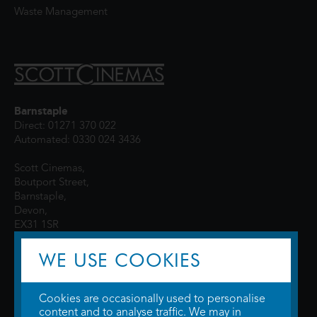
Waste Management
Barnstaple
Direct: 01271 370 022
Automated: 0330 024 3436
Scott Cinemas,
Boutport Street,
Barnstaple,
Devon,
EX31 1SR
WE USE COOKIES
Cookies are occasionally used to personalise
content and to analyse traffic. We may in