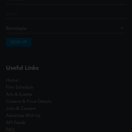
SIGN UP
Useful Links
Home
Film Schedule
Arts & Events
Cinema & Price Details
Jobs & Careers
Advertise With Us
API Feeds
FAQ