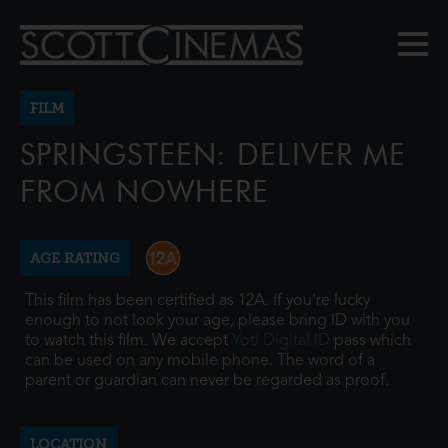
FILM
SPRINGSTEEN: DELIVER ME
FROM NOWHERE
AGE RATING
This film has been certified as 12A. If you're lucky
enough to not look your age, please bring ID with you
to watch this film. We accept
Yoti Digital ID
pass which
can be used on any mobile phone. The word of a
parent or guardian can never be regarded as proof.
LOCATION