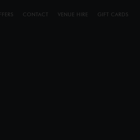
FFERS
CONTACT
VENUE HIRE
GIFT CARDS