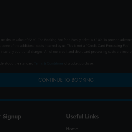
 maximum value of £2.40. The Booking Fee for a Family ticket is £2.00. To provide advance
t some of the additional costs incurred by us. This is not a "Credit Card Processing Fee" -
ncur any additional charges. All of our credit and debit card processing costs are incorpo
understood the standard
Terms & Conditions
of a ticket purchase.
CONTINUE TO BOOKING
r Signup
Useful Links
Home