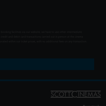
 booking facilities via our website, we have to use other intermediate
 credit and debit card transactions carried out in person at the cinema
rated within our ticket prices, with no additional fees on any transaction.