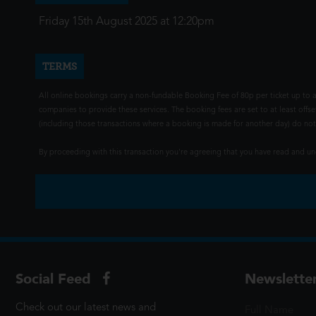
Friday 15th August 2025 at 12:20pm
TERMS
All online bookings carry a non-fundable Booking Fee of 80p per ticket up to a
companies to provide these services. The booking fees are set to at least offse
(including those transactions where a booking is made for another day) do not i
By proceeding with this transaction you're agreeing that you have read and 
Social Feed
Newslette
Check out our latest news and