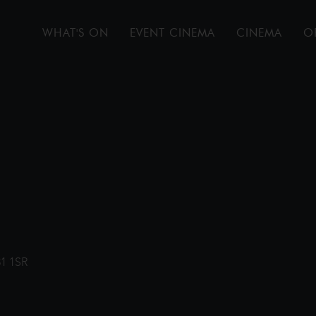
WHAT'S ON
EVENT CINEMA
CINEMA
O
31 1SR