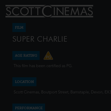
FILM
SUPER CHARLIE
AGE RATING
This film has been certified as PG.
LOCATION
Scott Cinemas, Boutport Street, Barnstaple, Devon, EX
PERFORMANCE