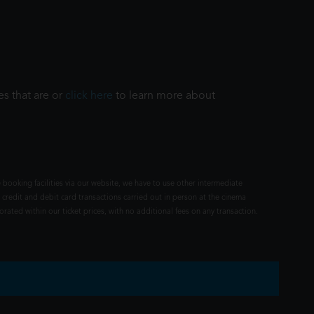
es that are or
click here
to learn more about
 booking facilities via our website, we have to use other intermediate
 credit and debit card transactions carried out in person at the cinema
rated within our ticket prices, with no additional fees on any transaction.