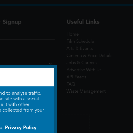
r Signup
Useful Links
Home
Film Schedule
Arts & Events
Cinema & Price Details
Jobs & Careers
Advertise With Us
API Feeds
FAQ
Waste Management
 to analyse traffic.
 site with a social
 it with other
e collected from your
Privacy Policy
our