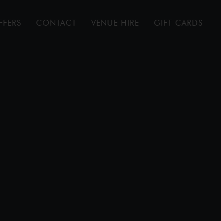
FFERS
CONTACT
VENUE HIRE
GIFT CARDS