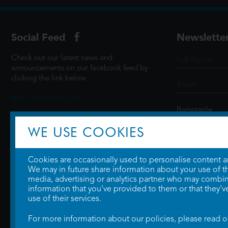
Social Feed
Newslette
Check out our latest news and
announcements on our facebook feed by
clicking the link below...
@ScottCinemasUK
WE USE COOKIES
SIGN UP
Cookies are occasionally used to personalise content and
We may in future share information about your use of the
media, advertising or analytics partner who may combine
information that you've provided to them or that they'v
use of their services.
For more information about our policies, please read 