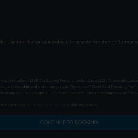
le. Use the filter on our website to search for other performanc
 maximum value of £2.40. The Booking Fee for a Family ticket is £2.00. To provide advance
t some of the additional costs incurred by us. This is not a "Credit Card Processing Fee" -
ncur any additional charges. All of our credit and debit card processing costs are incorpo
understood the standard
Terms & Conditions
of a ticket purchase.
CONTINUE TO BOOKING