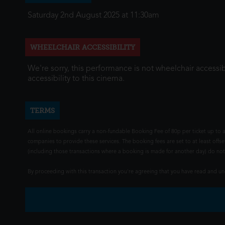
Saturday 2nd August 2025 at 11:30am
WHEELCHAIR ACCESSIBILITY
We're sorry, this performance is not wheelchair accessib
accessibility to this cinema.
TERMS
All online bookings carry a non-fundable Booking Fee of 80p per ticket up to a
companies to provide these services. The booking fees are set to at least offse
(including those transactions where a booking is made for another day) do not i
By proceeding with this transaction you're agreeing that you have read and 