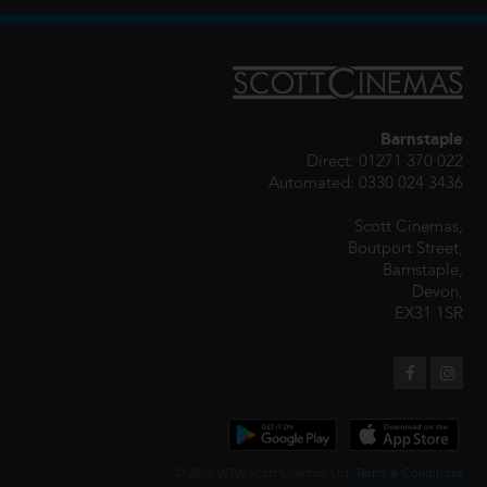
Barnstaple
Direct: 01271 370 022
Automated: 0330 024 3436
Scott Cinemas,
Boutport Street,
Barnstaple,
Devon,
EX31 1SR
© 2026 WTW Scott Cinemas Ltd.
Terms & Conditions