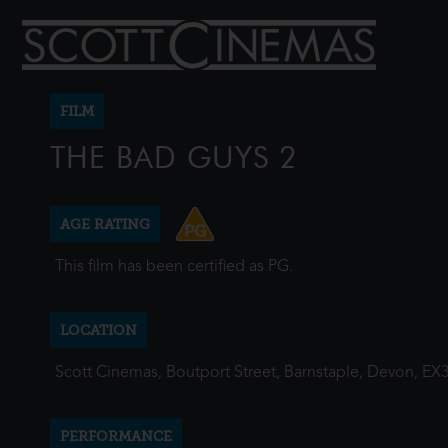
FILM
THE BAD GUYS 2
AGE RATING
This film has been certified as PG.
LOCATION
Scott Cinemas, Boutport Street, Barnstaple, Devon, EX
PERFORMANCE