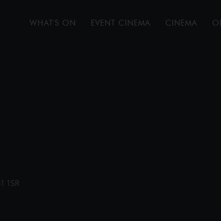
WHAT'S ON
EVENT CINEMA
CINEMA
O
31 1SR