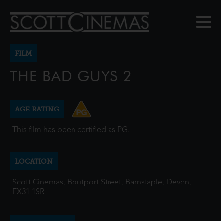
FILM
THE BAD GUYS 2
AGE RATING
This film has been certified as PG.
LOCATION
Scott Cinemas, Boutport Street, Barnstaple, Devon,
EX31 1SR