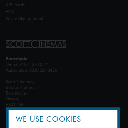
API Feeds
FAQ
Waste Management
Barnstaple
Direct: 01271 370 022
Automated: 0330 024 3436
Scott Cinemas,
Boutport Street,
Barnstaple,
Devon,
EX31 1SR
WE USE COOKIES