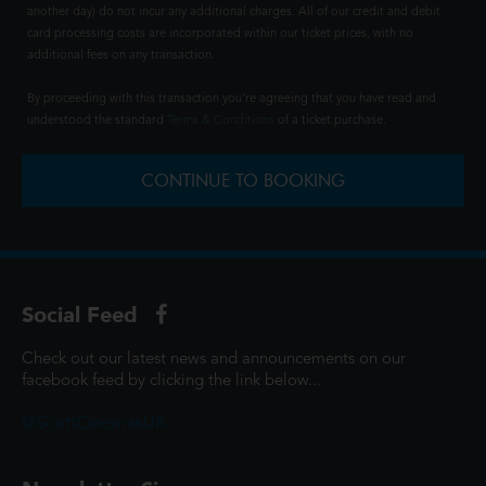
another day) do not incur any additional charges. All of our credit and debit
card processing costs are incorporated within our ticket prices, with no
additional fees on any transaction.
By proceeding with this transaction you're agreeing that you have read and
understood the standard
Terms & Conditions
of a ticket purchase.
CONTINUE TO BOOKING
Social Feed
Check out our latest news and announcements on our
facebook feed by clicking the link below...
@ScottCinemasUK