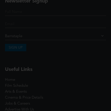
Newsletter Signup
SIGN UP
Useful Links
Home
Film Schedule
Arts & Events
Cinema & Price Details
Jobs & Careers
Advertise With Us