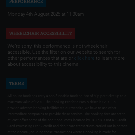
PERFORMANCE
Monday 4th August 2025 at 11:30am
WHEELCHAIR ACCESSIBILITY
We're sorry, this performance is not wheelchair
accessible. Use the filter on our website to search for
other performances that are or
click here
to learn more
about accessibility to this cinema.
TERMS
All online bookings carry a non-fundable Booking Fee of 80p per ticket up to a
maximum value of £2.40. The Booking Fee for a Family ticket is £2.00. To
provide advance booking facilities via our website, we have to use other
intermediate companies to provide these services. The booking fees are set to
at least offset some of the additional costs incurred by us. This is not a "Credit
Card Processing Fee" - credit and debit card transactions carried out in person
at the cinema (including those transactions where a booking is made for